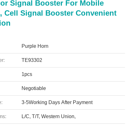
or Signal Booster For Mobile
, Cell Signal Booster Convenient
tion
Purple Horn
r:
TE93302
1pcs
Negotiable
e:
3-5Working Days After Payment
ms:
L/C, T/T, Western Union,