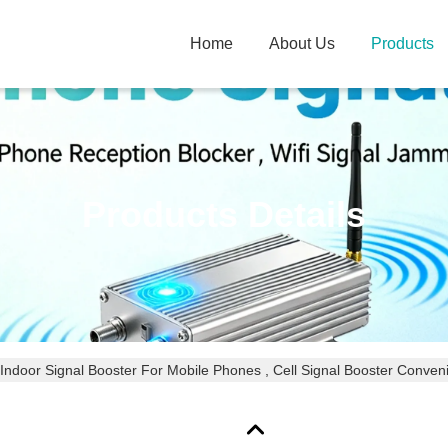
Home
About Us
Products
Products Details
Indoor Signal Booster For Mobile Phones , Cell Signal Booster Convenie