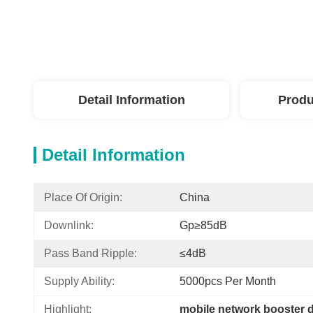
Detail Information
Produ
Detail Information
Place Of Origin:
China
Downlink:
Gp≥85dB
Pass Band Ripple:
≤4dB
Supply Ability:
5000pcs Per Month
Highlight:
mobile network booster 