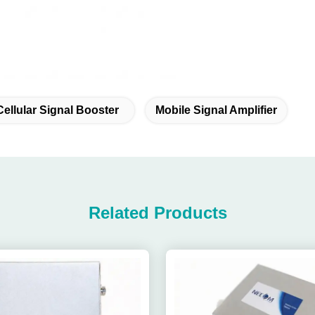
Cellular Signal Booster
Mobile Signal Amplifier
Related Products