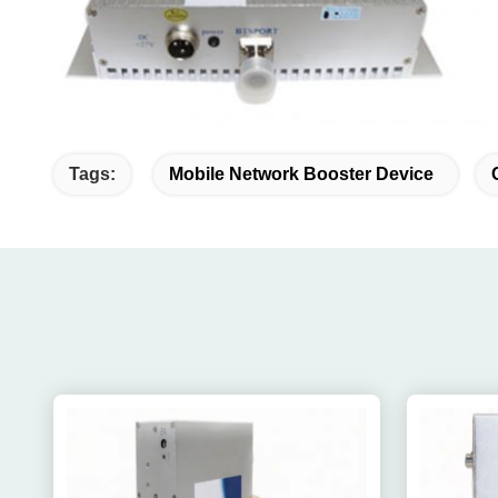
Tags:
Mobile Network Booster Device