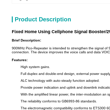
Product Description
Fixed Home Using Cellphone Signal Booster/2
Brief Description:
900MHz Pico-Repeater is intended to strengthen the signal of 
connection. The device improves the voice calls and data VO
Features:
High system gains.
Full duplex and double-end design, external power supply,
ALC technology with auto-steady function adopted.
Provide power indication and uplink and downlink indicati
With the amplified linear power, the inter-modulation an 
The reliability conforms to GB6993-86 standards.
The electromagnetic compatibility conforms to ETS300 6