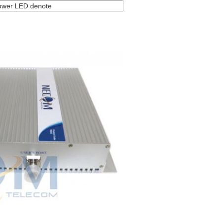
power LED denote