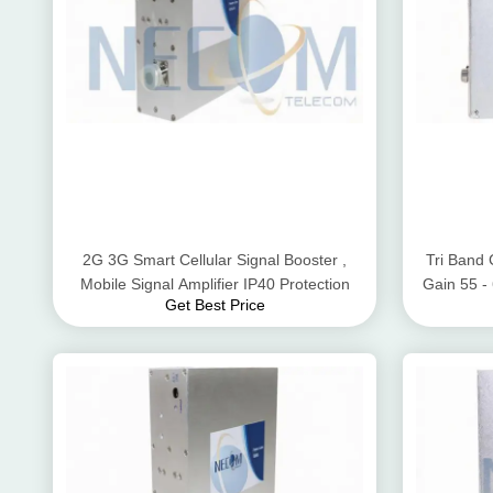
2G 3G Smart Cellular Signal Booster ,
Tri Band 
Mobile Signal Amplifier IP40 Protection
Gain 55 
Get Best Price