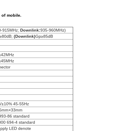
 of mobile.
0-915MHz;
Downlink:
935-960MHz)
≥80dB;
(Downlink)
Gp≥85dB
≤42MHz
≤45MHz
ector
V±10% 45-55Hz
06mm×33mm
993-86 standard
300 694-4 standard
upply LED denote