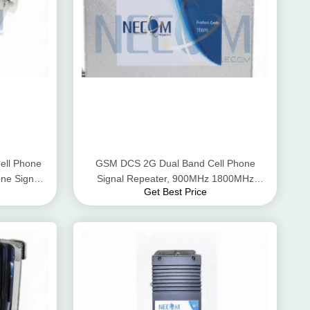
ll Phone
GSM DCS 2G Dual Band Cell Phone
ne Signal
Signal Repeater, 900MHz 1800MHz
Get Best Price
Mobile Phone Signal Repeater