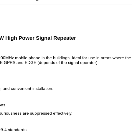
W High Power Signal Repeater
900MHz mobile phone in the buildings. Ideal for use in areas where the
ICE GPRS and EDGE (depends of the signal operator).
 and convenient installation.
ons.
spuriousness are suppressed effectively.
09-4 standards.