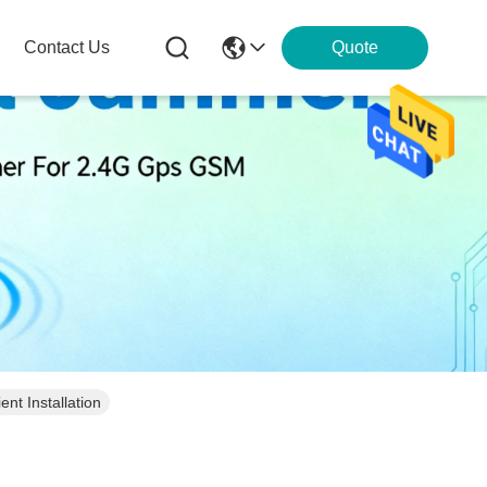
Contact Us
Quote
nt Installation