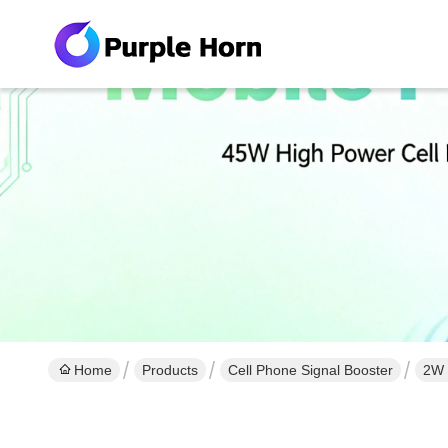
Home
Products
Cell Phone Signal Booster
2W 