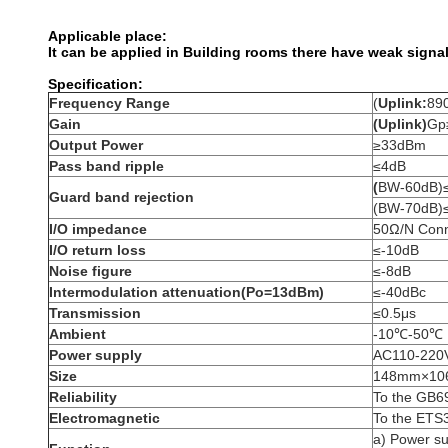
Applicable place:
It can be applied in Building rooms there have weak signal
Specification:
Frequency Range
(
Uplink:
89
Gain
(Uplink)
Gp
Output Power
≥33dBm
Pass band ripple
≤4dB
(
BW-60dB)
Guard band rejection
(BW-70dB)
I/O impedance
50Ω/N Conn
I/O return loss
≤-10dB
Noise figure
≤-8dB
Intermodulation attenuation(Po=13dBm)
≤-40dBc
Transmission
≤0.5μs
Ambient
-10℃-50℃
Power supply
AC110-220
Size
148mm×1
Reliability
To the GB6
Electromagnetic
To the ETS
a) Power s