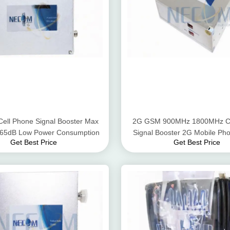
Cell Phone Signal Booster Max
2G GSM 900MHz 1800MHz Ce
- 65dB Low Power Consumption
Signal Booster 2G Mobile Pho
Get Best Price
Get Best Price
Amplifier