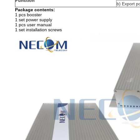
Function
b) Export 
Package contents:
1 pcs booster
1 set power supply
1 pcs user manual
1 set installation screws