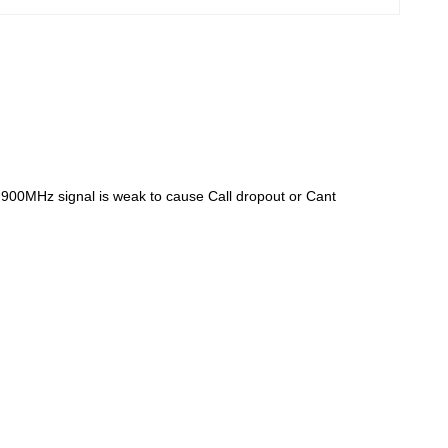
 900MHz signal is weak to cause Call dropout or Cant