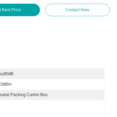
Get Best Price
Contact Now
p≥80dB
33dBm
utral Packing Carton Box