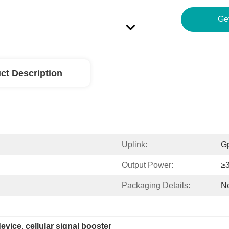
ct Description
Uplink:
G
Output Power:
≥
Packaging Details:
Ne
device
, 
cellular signal booster