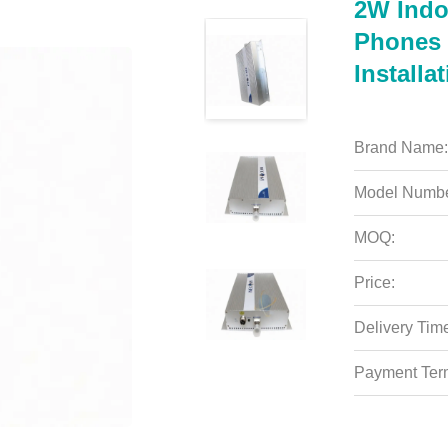
2W Indo
Phones 
Installa
Brand Name:
Model Numbe
MOQ:
Price:
Delivery Tim
Payment Ter