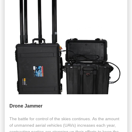
Drone Jammer
The battle for control of the skies continues. As the amount
of unmanned aerial vehicles (UAVs) increases each year,
contracting parties are stepping up their efforts to keep the