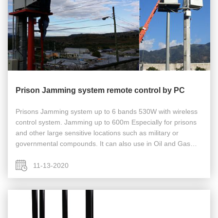
Prison Jamming system remote control by PC
Prisons Jamming system up to 6 bands 530W with wireless
control system. Jamming up to 600m Especially for prisons
and other large sensitive locations such as military or
governmental compounds. It can also use in Oil and Gas
Storage Facilities and fields, Security Services, Military Units,
Secret ...
11-13-2020