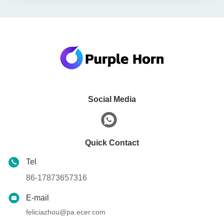
Social Media
Quick Contact
Tel
86-17873657316
E-mail
feliciazhou@pa.ecer.com