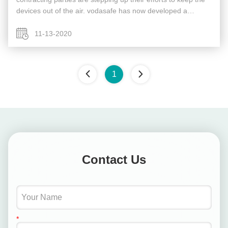
devices out of the air. vodasafe has now developed a
portable, shoulder-mounted rifle, dubbed the Drone
Defender, that ...
11-13-2020
1
Contact Us