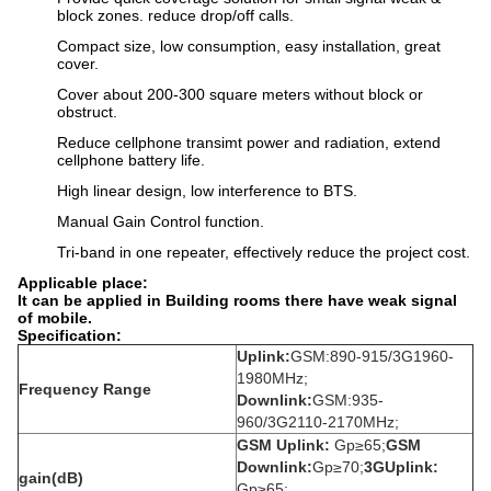
block zones. reduce drop/off calls.
Compact size, low consumption, easy installation, great
cover.
Cover about 200-300 square meters without block or
obstruct.
Reduce cellphone transimt power and radiation, extend
cellphone battery life.
High linear design, low interference to BTS.
Manual Gain Control function.
Tri-band in one repeater, effectively reduce the project cost.
Applicable place:
It can be applied in Building rooms there have weak signal
of mobile.
Specification:
Uplink:
GSM:890-915/3G1960-
1980MHz;
Frequency Range
Downlink:
GSM:935-
960/3G2110-2170MHz;
GSM Uplink:
Gp≥65;
GSM
Downlink:
Gp≥70;
3GUplink:
gain(dB)
Gp≥65;