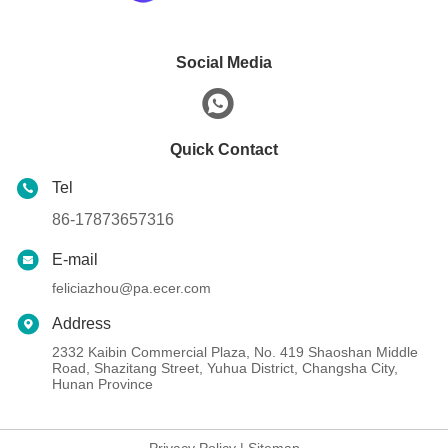
Social Media
Quick Contact
Tel
86-17873657316
E-mail
feliciazhou@pa.ecer.com
Address
2332 Kaibin Commercial Plaza, No. 419 Shaoshan Middle
Road, Shazitang Street, Yuhua District, Changsha City,
Hunan Province