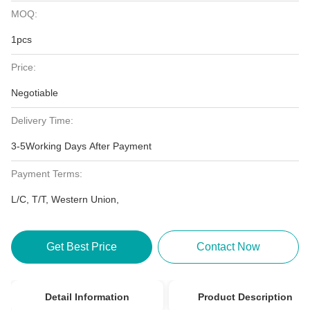
MOQ:
1pcs
Price:
Negotiable
Delivery Time:
3-5Working Days After Payment
Payment Terms:
L/C, T/T, Western Union,
Get Best Price
Contact Now
Detail Information
Product Description