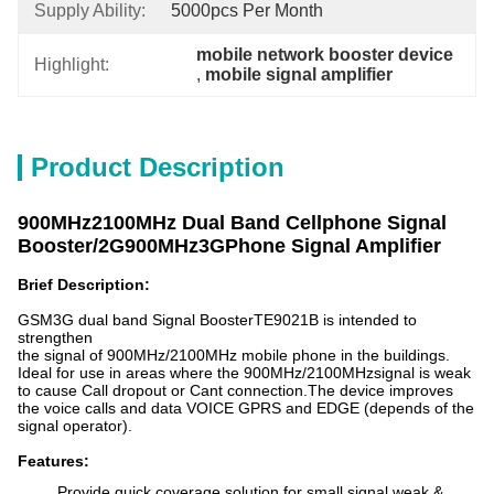
Supply Ability:
5000pcs Per Month
mobile network booster device
Highlight:
, 
mobile signal amplifier
Product Description
900MHz2100MHz Dual Band Cellphone Signal
Booster/2G900MHz3GPhone Signal Amplifier
Brief Description:
GSM3G dual band Signal BoosterTE9021B is intended to
strengthen
the signal of 900MHz/2100MHz mobile phone in the buildings.
Ideal for use in areas where the 900MHz/2100MHzsignal is weak
to cause Call dropout or Cant connection.The device improves
the voice calls and data VOICE GPRS and EDGE (depends of the
signal operator).
Features:
Provide quick coverage solution for small signal weak &