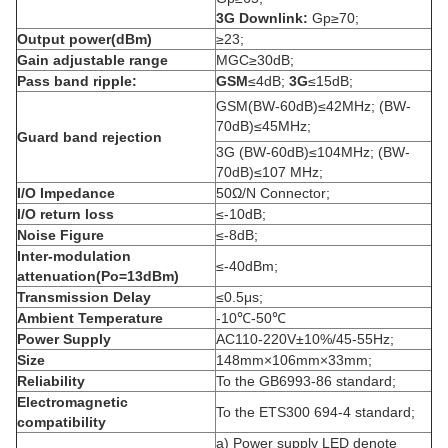
3G Downlink:
Gp≥70;
Output power(dBm)
≥23;
Gain adjustable range
MGC≥30dB;
Pass band ripple:
GSM
≤4dB;
3G
≤15dB;
GSM(BW-60dB)≤42MHz; (BW-
70dB)≤45MHz;
Guard band rejection
3G (BW-60dB)≤104MHz; (BW-
70dB)≤107 MHz;
I/O Impedance
50Ω/N Connector;
I/O return loss
≤-10dB;
Noise Figure
≤-8dB;
Inter-modulation
≤-40dBm;
attenuation(Po=13dBm)
Transmission Delay
≤0.5μs;
Ambient Temperature
-10℃-50℃
Power Supply
AC110-220V±10%/45-55Hz;
Size
148mm×106mm×33mm;
Reliability
To the GB6993-86 standard;
Electromagnetic
To the ETS300 694-4 standard;
compatibility
a) Power supply LED denote