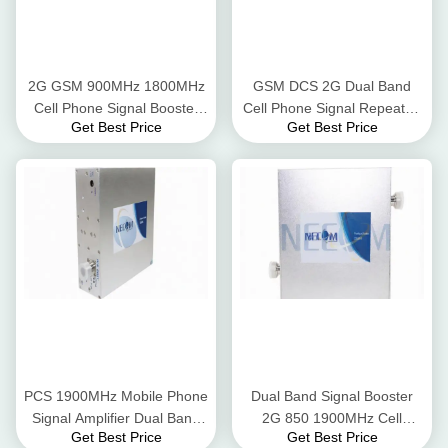
2G GSM 900MHz 1800MHz
GSM DCS 2G Dual Band
Cell Phone Signal Booster
Cell Phone Signal Repeater,
Get Best Price
Get Best Price
2G Mobile Phone Signal
900MHz 1800MHz Mobile
Amplifier
Phone Signal Repeater
PCS 1900MHz Mobile Phone
Dual Band Signal Booster
Signal Amplifier Dual Band
2G 850 1900MHz Cell
Get Best Price
Get Best Price
Signal Amplifier
Phone Signal Repeater