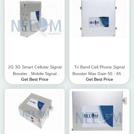
2G 3G Smart Cellular Signal
Tri Band Cell Phone Signal
Booster , Mobile Signal
Booster Max Gain 55 - 65dB
Get Best Price
Get Best Price
Amplifier IP40 Protection
Low Power Consumption