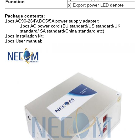
Function
b) Export power LED denote
Package contents:
1pcs AC90-264V,DC5/5A power supply adapter;
1pcs AC power cord (EU standard/US standard/UK
standard/ SA standard/China standard etc);
1pcs Installation kit;
1pcs User manual;