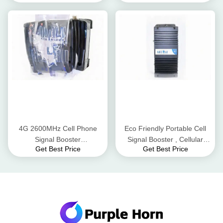
4G 2600MHz Cell Phone
Eco Friendly Portable Cell
Signal Booster
Signal Booster , Cellular
Get Best Price
Get Best Price
148mm*106mm*33mm Size
Signal Repeater Pass Band
Double End Design
Ripple ≤4dB