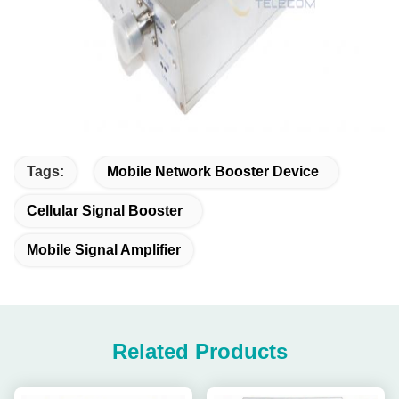
Tags:
Mobile Network Booster Device
Cellular Signal Booster
Mobile Signal Amplifier
Related Products