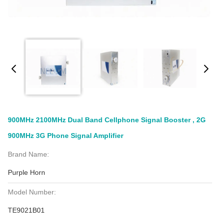
900MHz 2100MHz Dual Band Cellphone Signal Booster , 2G
900MHz 3G Phone Signal Amplifier
Brand Name:
Purple Horn
Model Number:
TE9021B01