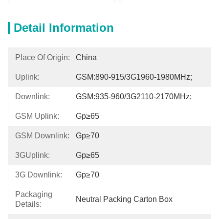
Detail Information
Place Of Origin:
China
Uplink:
GSM:890-915/3G1960-1980MHz;
Downlink:
GSM:935-960/3G2110-2170MHz;
GSM Uplink:
Gp≥65
GSM Downlink:
Gp≥70
3GUplink:
Gp≥65
3G Downlink:
Gp≥70
Packaging
Neutral Packing Carton Box
Details: