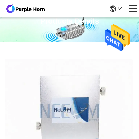
Products Details