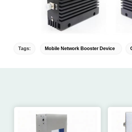
Tags:
Mobile Network Booster Device