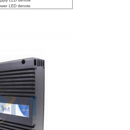
upply LED denote
power LED denote