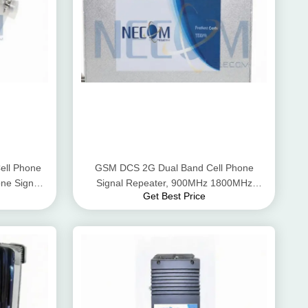
ll Phone
GSM DCS 2G Dual Band Cell Phone
ne Signal
Signal Repeater, 900MHz 1800MHz
Get Best Price
Mobile Phone Signal Repeater