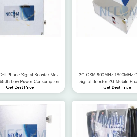
Cell Phone Signal Booster Max
2G GSM 900MHz 1800MHz Ce
- 65dB Low Power Consumption
Signal Booster 2G Mobile Pho
Get Best Price
Get Best Price
Amplifier