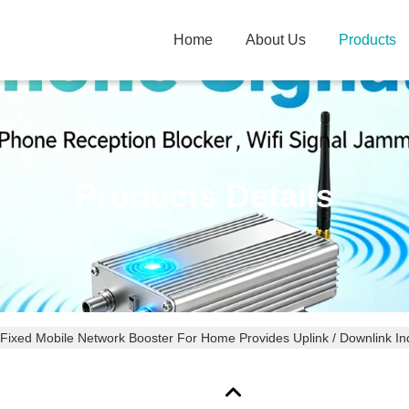
Home
About Us
Products
Products Details
Fixed Mobile Network Booster For Home Provides Uplink / Downlink Ind