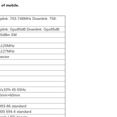
 of mobile.
plink: 703-748MHz Downlink: 758-
plink: Gp≥80dB Downlink: Gp≥85dB
35dBm 5W
≤120MHz
≤127MHz
ector
V±10% 45-55Hz
30mm×60mm
993-86 standard
300 694-4 standard