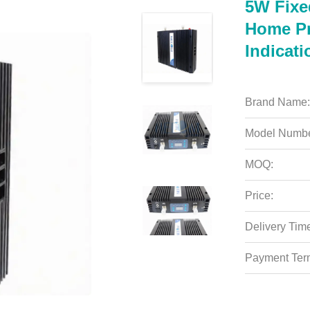
5W Fixe
Home Pr
Indicati
Brand Name:
Model Numbe
MOQ:
Price:
Delivery Tim
Payment Ter