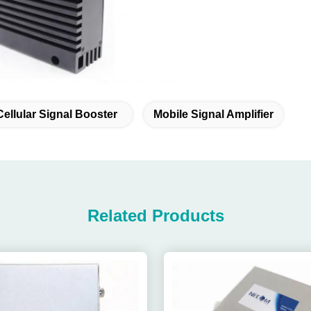
Cellular Signal Booster
Mobile Signal Amplifier
Related Products