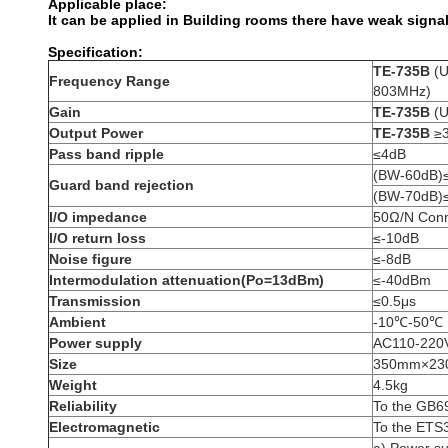
Applicable place:
It can be applied in Building rooms there have weak signal
Specification:
TE-735B
(U
Frequency Range
803MHz)
Gain
TE-735B
(U
Output Power
TE-735B
≥
Pass band ripple
≤4dB
(BW-60dB)
Guard band rejection
(BW-70dB)
I/O impedance
50Ω/N Conn
I/O return loss
≤-10dB
Noise figure
≤-8dB
Intermodulation attenuation(Po=13dBm)
≤-40dBm
Transmission
≤0.5μs
Ambient
-10℃-50℃
Power supply
AC110-220
Size
350mm×2
Weight
4.5kg
Reliability
To the GB6
Electromagnetic
To the ETS