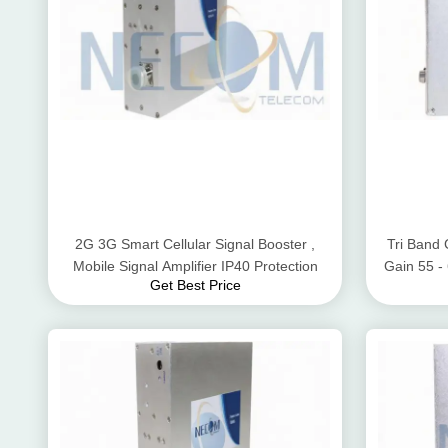
2G 3G Smart Cellular Signal Booster ,
Tri Band 
Mobile Signal Amplifier IP40 Protection
Gain 55 
Get Best Price