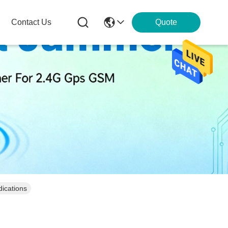
Contact Us
Quote
ications