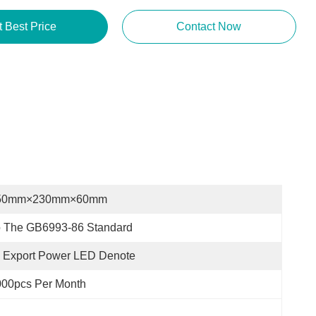
Get Best Price
Contact Now
50mm×230mm×60mm
o The GB6993-86 Standard
 Export Power LED Denote
000pcs Per Month