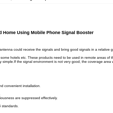
d Home Using Mobile Phone Signal Booster
tenna could receive the signals and bring good signals in a relative go
nd some hotels etc. These products need to be used in remote areas o
imple.If the signal environment is not very good, the coverage area wil
d convenient installation.
.
riousness are suppressed effectively.
4 standards.