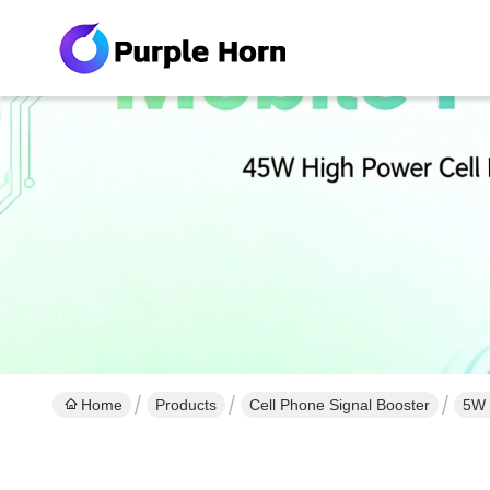
Home
Products
Cell Phone Signal Booster
5W 