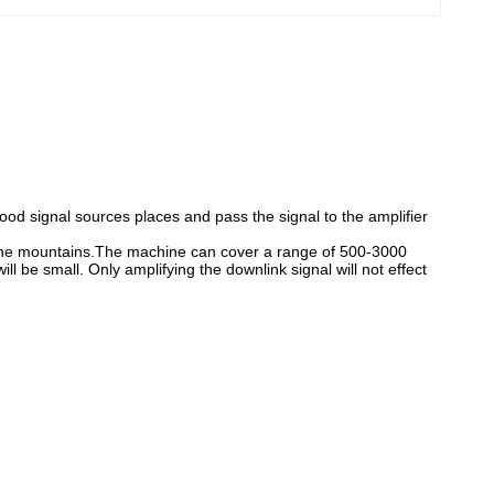
od signal sources places and pass the signal to the amplifier
f the mountains.The machine can cover a range of 500-3000
l be small. Only amplifying the downlink signal will not effect