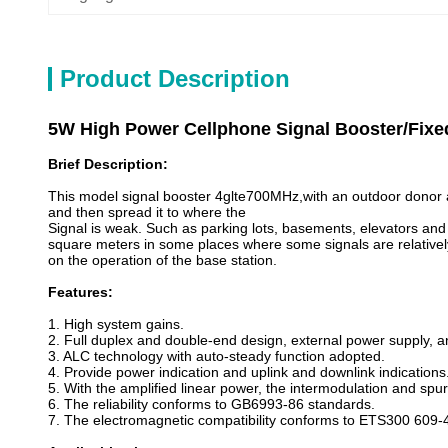
Product Description
5W High Power Cellphone Signal Booster/Fixe
Brief Description:
This model signal booster 4glte700MHz,with an outdoor donor an
and then spread it to where the
Signal is weak. Such as parking lots, basements, elevators a
square meters in some places where some signals are relatively s
on the operation of the base station.
Features:
1. High system gains.
2. Full duplex and double-end design, external power supply, an
3. ALC technology with auto-steady function adopted.
4. Provide power indication and uplink and downlink indications
5. With the amplified linear power, the intermodulation and spu
6. The reliability conforms to GB6993-86 standards.
7. The electromagnetic compatibility conforms to ETS300 609-