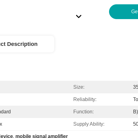
ct Description
Size:
3
Reliability:
T
ndard
Function:
B)
x
Supply Ability:
5
device
, 
mobile signal amplifier