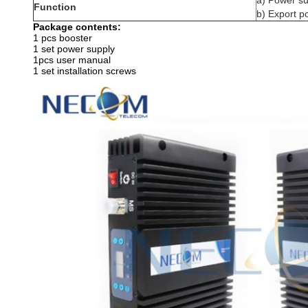
a) Power s
Function
b) Export 
Package contents:
1 pcs booster
1 set power supply
1pcs user manual
1 set installation screws