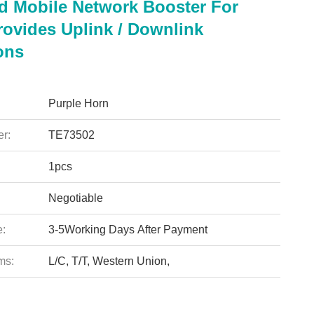
d Mobile Network Booster For
ovides Uplink / Downlink
ons
Purple Horn
r:
TE73502
1pcs
Negotiable
e:
3-5Working Days After Payment
ms:
L/C, T/T, Western Union,