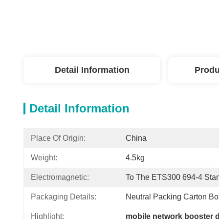
Detail Information
Produ
Detail Information
Place Of Origin:
China
Weight:
4.5kg
Electromagnetic:
To The ETS300 694-4 Sta
Packaging Details:
Neutral Packing Carton Bo
Highlight:
mobile network booster 