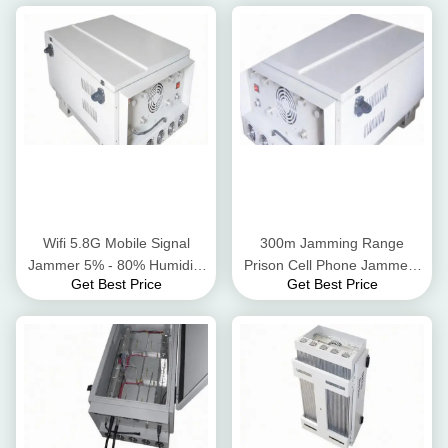
Wifi 5.8G Mobile Signal
300m Jamming Range
Jammer 5% - 80% Humidity
Prison Cell Phone Jammers
Get Best Price
Get Best Price
Walkie Talkie Signal Blocker
For Long Term Reliability