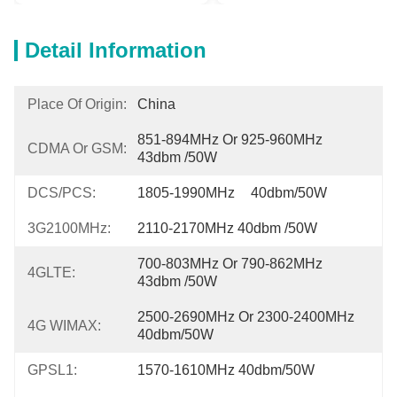
Detail Information
Place Of Origin:
China
851-894MHz Or 925-960MHz 
CDMA Or GSM:
43dbm /50W
DCS/PCS:
1805-1990MHz	40dbm/50W
3G2100MHz:
2110-2170MHz 40dbm /50W
700-803MHz Or 790-862MHz	
4GLTE:
43dbm /50W
2500-2690MHz Or 2300-2400MHz 
4G WIMAX:
40dbm/50W
GPSL1:
1570-1610MHz 40dbm/50W