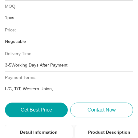
MOQ:
1pcs
Price:
Negotiable
Delivery Time:
3-5Working Days After Payment
Payment Terms:
L/C, T/T, Western Union,
Get Best Price
Contact Now
Detail Information
Product Description