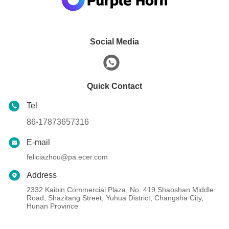
Social Media
Quick Contact
Tel
86-17873657316
E-mail
feliciazhou@pa.ecer.com
Address
2332 Kaibin Commercial Plaza, No. 419 Shaoshan Middle
Road, Shazitang Street, Yuhua District, Changsha City,
Hunan Province