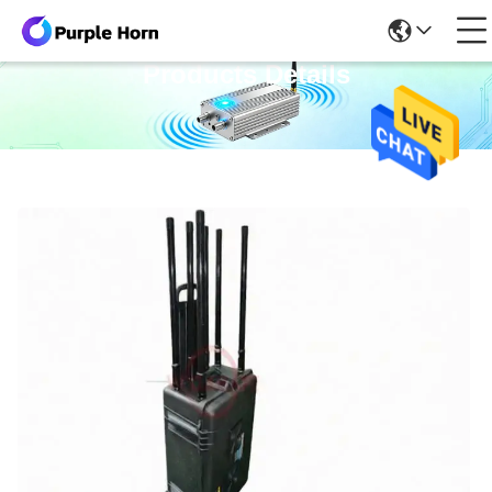
Products Details