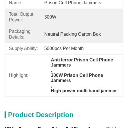
Name:
Prison Cell Phone Jammers
Total Output
300W
Power:
Packaging
Neutral Packing Carton Box
Details:
Supply Ability:
5000pcs Per Month
Anti terror Prison Cell Phone 
Jammers
, 
Highlight:
300W Prison Cell Phone 
Jammers
, 
High power multi band jammer
Product Description