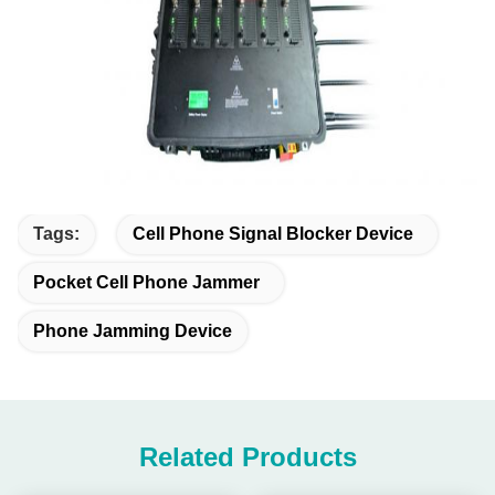
Tags:
Cell Phone Signal Blocker Device
Pocket Cell Phone Jammer
Phone Jamming Device
Related Products