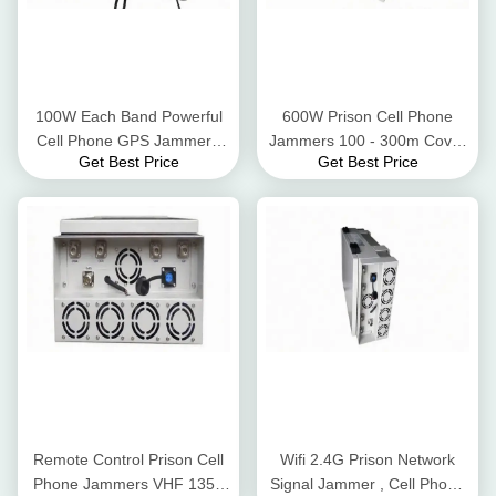
100W Each Band Powerful
600W Prison Cell Phone
Cell Phone GPS Jammer ,
Jammers 100 - 300m Cover
Get Best Price
Get Best Price
Phone Jamming Device Six
Radius With Directional
Frequency Bands
Antennas
Remote Control Prison Cell
Wifi 2.4G Prison Network
Phone Jammers VHF 135 -
Signal Jammer , Cell Phone