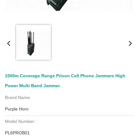
1000m Coverage Range Prison Cell Phone Jammers High
Power Multi Band Jammer
Brand Name:
Purple Horn
Model Number:
PL6PROB01