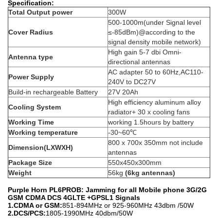
Specification:
Total Output power
300W
500-1000m(under Signal level
Cover Radius
≤-85dBm)@according to the
signal density mobile network)
High gain 5-7 dbi Omni-
Antenna type
directional antennas
AC adapter 50 to 60Hz,AC110-
Power Supply
240V to DC27V
Build-in rechargeable Battery
27V 20Ah
High efficiency aluminum alloy
Cooling System
radiator+ 30 x cooling fans
Working Time
working 1.5hours by battery
Working temperature
-30~60℃
800 x 700x 350mm not include
Dimension(LXWXH)
antennas
Package Size
550x450x300mm
Weight
56kg
(6kg antennas)
Purple Horn PL6PROB: Jamming for all Mobile phone 3G/2G
GSM CDMA DCS 4GLTE +GPSL1 Signals
1.CDMA or GSM:
851-894MHz or 925-960MHz 43dbm /50W
2.DCS/PCS:
1805-1990MHz 40dbm/50W