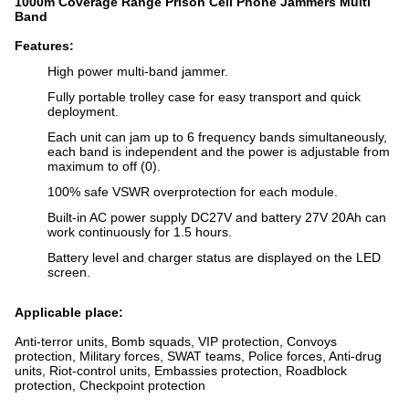
1000m Coverage Range Prison Cell Phone Jammers Multi
Band
Features:
High power multi-band jammer.
Fully portable trolley case for easy transport and quick
deployment.
Each unit can jam up to 6 frequency bands simultaneously,
each band is independent and the power is adjustable from
maximum to off (0).
100% safe VSWR overprotection for each module.
Built-in AC power supply DC27V and battery 27V 20Ah can
work continuously for 1.5 hours.
Battery level and charger status are displayed on the LED
screen.
Applicable place:
Anti-terror units, Bomb squads, VIP protection, Convoys
protection, Military forces, SWAT teams, Police forces, Anti-drug
units, Riot-control units, Embassies protection, Roadblock
protection, Checkpoint protection