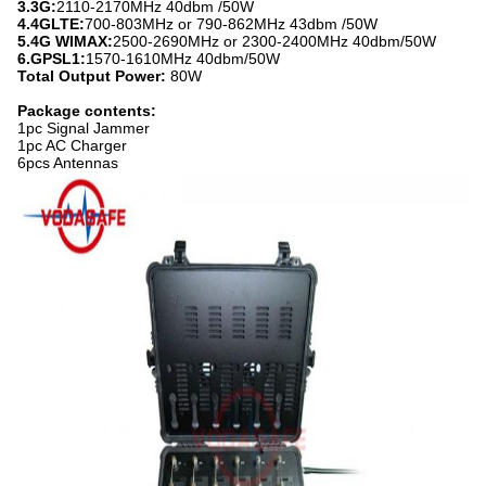
3.3G:
2110-2170MHz 40dbm /50W
4.4GLTE:
700-803MHz or 790-862MHz 43dbm /50W
5.4G WIMAX:
2500-2690MHz or 2300-2400MHz 40dbm/50W
6.GPSL1:
1570-1610MHz 40dbm/50W
Total Output Power:
80W
Package contents:
1pc Signal Jammer
1pc AC Charger
6pcs Antennas