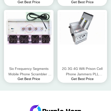
Get Best Price
Get Best Price
174MHz 50W Easy
Reception Blocker Status /
Operation
Alarm LEDs
Six Frequency Segments
2G 3G 4G Wifi Prison Cell
Mobile Phone Scrambler ,
Phone Jammers PLL
Get Best Price
Get Best Price
Cell Phone Blocker For GPS
Synthesized Signal Source
Tracker