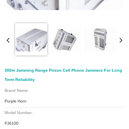
300m Jamming Range Prison Cell Phone Jammers For Long
Term Reliability
Brand Name:
Purple Horn
Model Number:
PJ6100