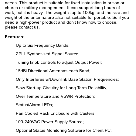
needs. This product is suitable for fixed installation in prison or
church or military management. It can support long hours of
work, but it is heavy. The weight is up to 100kg, and the size and
weight of the antenna are also not suitable for portable. So if you
need a high-power product and don't know how to choose,
please contact us.
Features:
Up to Six Frequency Bands;
ZPLL Synthesized Signal Source;
Tuning knob controls to adjust Output Power;
15dBi Directional Antennas each Band;
Only Interferes w/Downlink Base Station Frequencies;
Slow Start-up Circuitry for Long Term Reliability;
Over Temperature and VSWR Protection;
Status/Alarm LEDs;
Fan Cooled Rack Enclosure with Casters;
100-240VAC Power Supply Source;
Optional Status Monitoring Software for Client PC;