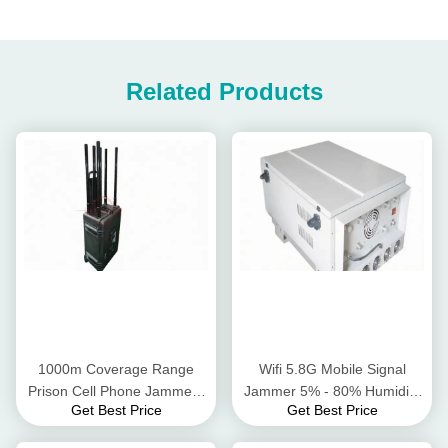
Related Products
1000m Coverage Range
Wifi 5.8G Mobile Signal
Prison Cell Phone Jammers
Jammer 5% - 80% Humidity
Get Best Price
Get Best Price
High Power Multi Band
Walkie Talkie Signal Blocker
Jammer