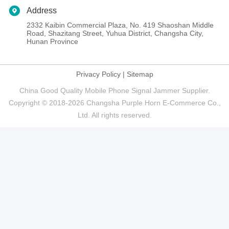
Address
2332 Kaibin Commercial Plaza, No. 419 Shaoshan Middle
Road, Shazitang Street, Yuhua District, Changsha City,
Hunan Province
Privacy Policy
|
Sitemap
China Good Quality Mobile Phone Signal Jammer Supplier.
Copyright © 2018-2026 Changsha Purple Horn E-Commerce Co.,
Ltd. All rights reserved.