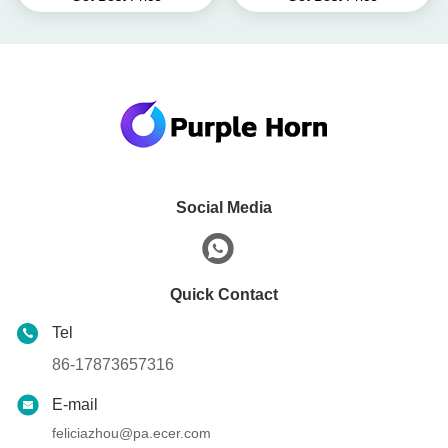
Tracker
Social Media
Quick Contact
Tel
86-17873657316
E-mail
feliciazhou@pa.ecer.com