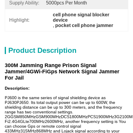
Supply Ability:
5000pcs Per Month
cell phone signal blocker 
Highlight:
device
, 
pocket cell phone jammer
Product Description
300M Jamming Range Prison Signal
Jammer/4GWi-FiGps Network Signal Jammer
For Jail
Description:
PJ600 is the same series of signal shielding device as
PJ630PJ650. Its total output power can be up to 600W, the
shielding distance can be up to 300 meters, and the frequency
range has two conventional settings.
2GGSM850MHzGSM900MHzDCS1800MHzPCS1900MHz3G2100M
Fi2.4G4GLte700MHz2600MHz, another frequency setting is You
can choose Gps or remote control signal
433MHz315MHz868MHz and Lojack signal according to your