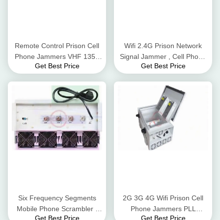
Remote Control Prison Cell
Wifi 2.4G Prison Network
Phone Jammers VHF 135 -
Signal Jammer , Cell Phone
Get Best Price
Get Best Price
174MHz 50W Easy
Reception Blocker Status /
Operation
Alarm LEDs
Six Frequency Segments
2G 3G 4G Wifi Prison Cell
Mobile Phone Scrambler ,
Phone Jammers PLL
Get Best Price
Get Best Price
Cell Phone Blocker For GPS
Synthesized Signal Source