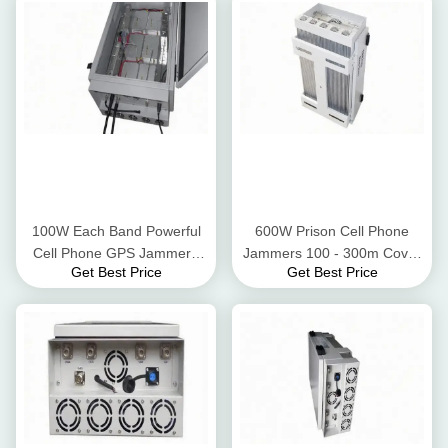
100W Each Band Powerful
600W Prison Cell Phone
Cell Phone GPS Jammer ,
Jammers 100 - 300m Cover
Get Best Price
Get Best Price
Phone Jamming Device Six
Radius With Directional
Frequency Bands
Antennas