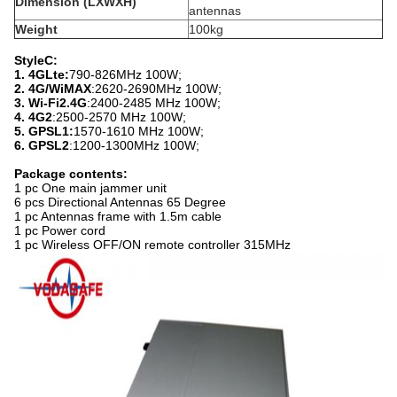
Dimension (LXWXH)
antennas
Weight
100kg
StyleC:
1. 4GLte:
790-826MHz 100W;
2. 4G/WiMAX
:2620-2690MHz 100W;
3. Wi-Fi2.4G
:2400-2485 MHz 100W;
4. 4G2
:2500-2570 MHz 100W;
5. GPSL1:
1570-1610 MHz 100W;
6. GPSL2
:1200-1300MHz 100W;
Package contents:
1 pc One main jammer unit
6 pcs Directional Antennas 65 Degree
1 pc Antennas frame with 1.5m cable
1 pc Power cord
1 pc Wireless OFF/ON remote controller 315MHz