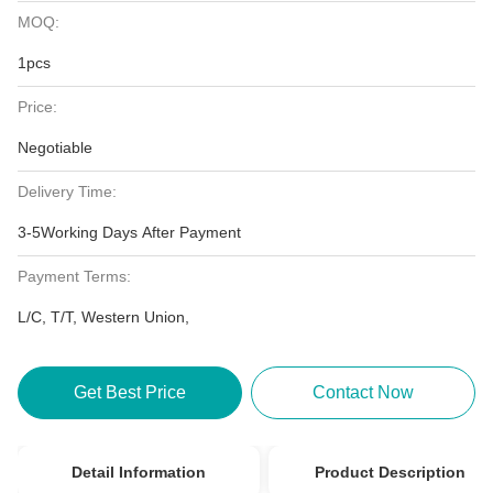
MOQ:
1pcs
Price:
Negotiable
Delivery Time:
3-5Working Days After Payment
Payment Terms:
L/C, T/T, Western Union,
Get Best Price
Contact Now
Detail Information
Product Description