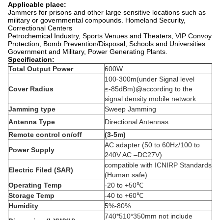
Applicable place:
Jammers for prisons and other large sensitive locations such as
military or governmental compounds. Homeland Security,
Correctional Centers
Petrochemical Industry, Sports Venues and Theaters, VIP Convoy
Protection, Bomb Prevention/Disposal, Schools and Universities
Government and Military, Power Generating Plants.
Specification:
Total Output Power
600W
100-300m(under Signal level
Cover Radius
≤-85dBm)@according to the
signal density mobile network
Jamming type
Sweep Jamming
Antenna Type
Directional Antennas
Remote control on/off
(3-5m)
AC adapter (50 to 60Hz/100 to
Power Supply
240V AC –DC27V)
compatible with ICNIRP Standards
Electric Filed (SAR)
(Human safe)
Operating Temp
-20 to +50℃
Storage Temp
-40 to +60℃
Humidity
5%-80%
740*510*350mm not include