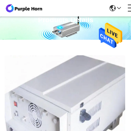
Products Details