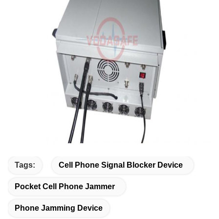
Tags:
Cell Phone Signal Blocker Device
Pocket Cell Phone Jammer
Phone Jamming Device