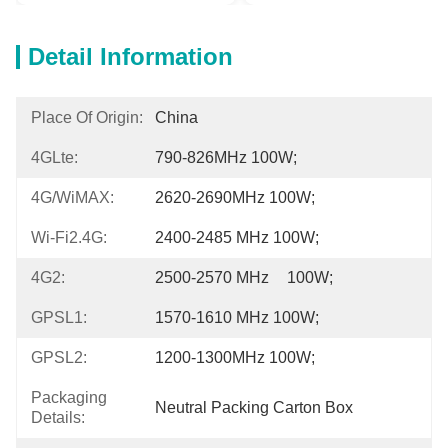
Detail Information
Place Of Origin:
China
4GLte:
790-826MHz 100W;
4G/WiMAX:
2620-2690MHz 100W;
Wi-Fi2.4G:
2400-2485 MHz 100W;
4G2:
2500-2570 MHz	 100W;
GPSL1:
1570-1610 MHz 100W;
GPSL2:
1200-1300MHz 100W;
Packaging
Neutral Packing Carton Box
Details: