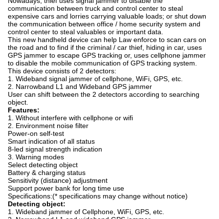
Nowadays, thief uses signal jammer to disable the
communication between truck and control center to steal
expensive cars and lorries carrying valuable loads; or shut down
the communication between office / home security system and
control center to steal valuables or important data.
This new handheld device can help Law enforce to scan cars on
the road and to find if the criminal / car thief, hiding in car, uses
GPS jammer to escape GPS tracking or, uses cellphone jammer
to disable the mobile communication of GPS tracking system.
This device consists of 2 detectors:
1. Wideband signal jammer of cellphone, WiFi, GPS, etc.
2. Narrowband L1 and Wideband GPS jammer
User can shift between the 2 detectors according to searching
object.
Features:
1. Without interfere with cellphone or wifi
2. Environment noise filter
Power-on self-test
Smart indication of all status
8-led signal strength indication
3. Warning modes
Select detecting object
Battery & charging status
Sensitivity (distance) adjustment
Support power bank for long time use
Specifications:(* specifications may change without notice)
Detecting object:
1. Wideband jammer of Cellphone, WiFi, GPS, etc.