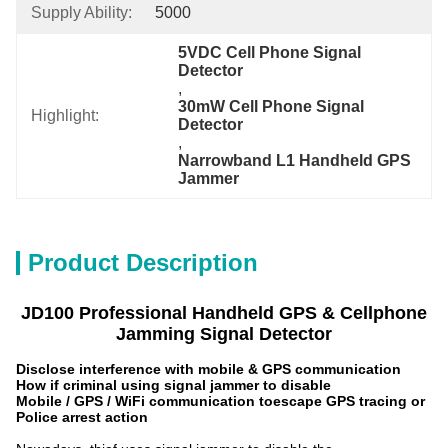
Supply Ability:
5000
5VDC Cell Phone Signal 
Detector
, 
30mW Cell Phone Signal 
Highlight:
Detector
, 
Narrowband L1 Handheld GPS 
Jammer
Product Description
JD100
Professional
Handheld
GPS & Cellphone
Jamming Signal Detector
Disclose interference with mobile & GPS communication
How if criminal using signal jammer to disable
Mobile / GPS / WiFi communication to
escape GPS tracing or
Police arrest action