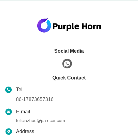
Social Media
Quick Contact
Tel
86-17873657316
E-mail
feliciazhou@pa.ecer.com
Address