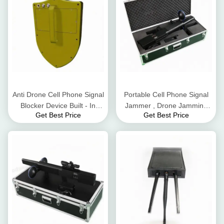
Anti Drone Cell Phone Signal
Portable Cell Phone Signal
Blocker Device Built - In
Jammer , Drone Jamming
Get Best Price
Get Best Price
Battery DC24V 3500mA
Device 800-1500m
Interference Distance