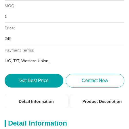
MOQ:
1
Price:
249
Payment Terms:
L/C, T/T, Western Union,
Get Best Price
Contact Now
Detail Information
Product Description
Detail Information