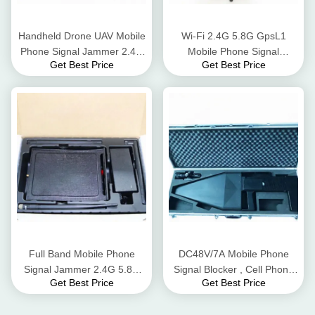
Handheld Drone UAV Mobile
Wi-Fi 2.4G 5.8G GpsL1
Phone Signal Jammer 2.4G
Mobile Phone Signal
Get Best Price
Get Best Price
Flight Control Long Jamming
Jammer Blocker 8 Watt AC
Distance
Adapter
Full Band Mobile Phone
DC48V/7A Mobile Phone
Signal Jammer 2.4G 5.8G
Signal Blocker , Cell Phone
Get Best Price
Get Best Price
WiFi Bluetooth 50m Radius
Signal Scrambler For UAV
Range
Signals