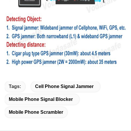
Tags:
Cell Phone Signal Jammer
Mobile Phone Signal Blocker
Mobile Phone Scrambler