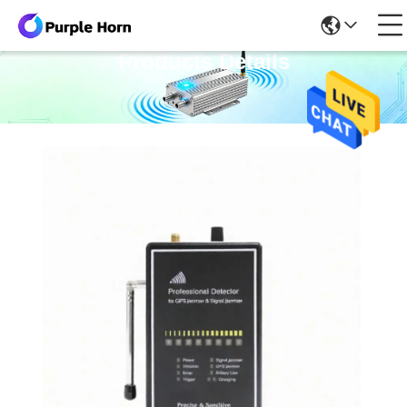
Products Details