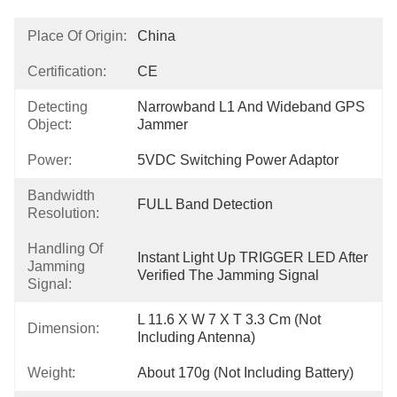
Place Of Origin:
China
Certification:
CE
Detecting
Narrowband L1 And Wideband GPS 
Object:
Jammer
Power:
5VDC Switching Power Adaptor
Bandwidth
FULL Band Detection
Resolution:
Handling Of
Instant Light Up TRIGGER LED After 
Jamming
Verified The Jamming Signal
Signal:
L 11.6 X W 7 X T 3.3 Cm (not 
Dimension:
Including Antenna)
Weight:
About 170g (not Including Battery)