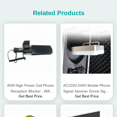
Related Products
45W High Power Cell Phone
AC220V-240V Mobile Phone
Reception Blocker , Wifi
Signal Jammer Drone Signal
Get Best Price
Get Best Price
Signal Jammer For 2.4G
Jamming For 2.4G 5.8G Gps
Gps GSM
Signals