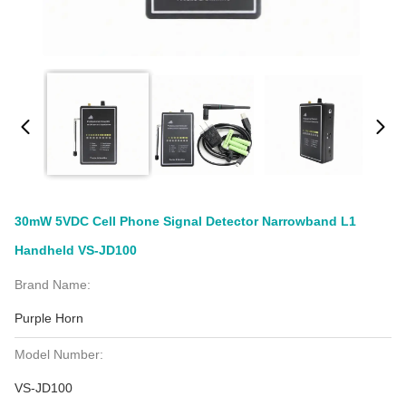
30mW 5VDC Cell Phone Signal Detector Narrowband L1
Handheld VS-JD100
Brand Name:
Purple Horn
Model Number:
VS-JD100