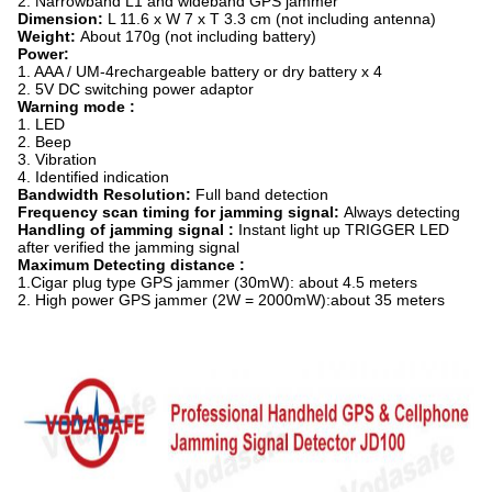
2. Narrowband L1 and wideband GPS jammer
Dimension:
L 11.6 x W 7 x T 3.3 cm (not including antenna)
Weight:
About 170g (not including battery)
Power
:
1. AAA / UM-4rechargeable battery or dry battery x 4
2. 5V DC switching power adaptor
Warning mode :
1. LED
2. Beep
3. Vibration
4. Identified indication
Bandwidth Resolution:
Full band detection
Frequency scan timing for jamming signal:
Always detecting
Handling of jamming signal :
Instant light up TRIGGER LED
after verified the jamming signal
Maximum Detecting distance
:
1.Cigar plug type GPS jammer (30mW): about 4.5 meters
2. High power GPS jammer (2W = 2000mW):about 35 meters