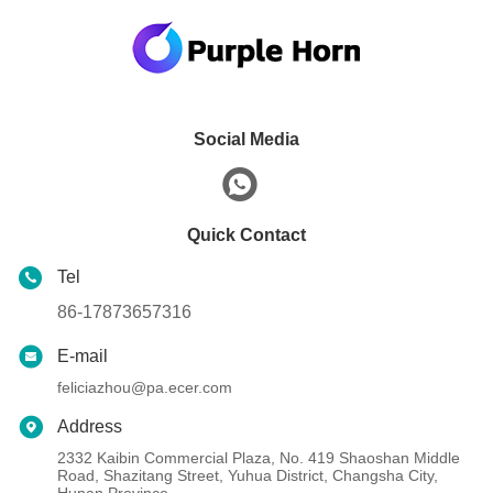
Social Media
Quick Contact
Tel
86-17873657316
E-mail
feliciazhou@pa.ecer.com
Address
2332 Kaibin Commercial Plaza, No. 419 Shaoshan Middle
Road, Shazitang Street, Yuhua District, Changsha City,