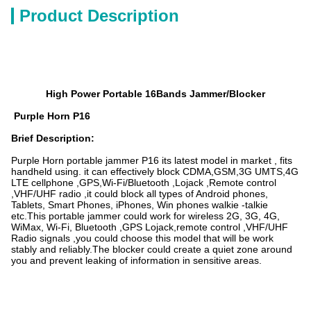
Product Description
High Power Portable 16Bands Jammer/Blocker
Purple Horn P16
Brief Description
:
Purple Horn portable jammer P16 its latest model in market , fits
handheld using. it can effectively block CDMA,GSM,3G UMTS,4G
LTE cellphone ,GPS,Wi-Fi/Bluetooth ,Lojack ,Remote control
,VHF/UHF radio ,it could block all types of Android phones,
Tablets, Smart Phones, iPhones, Win phones walkie -talkie
etc.This portable jammer could work for wireless 2G, 3G, 4G,
WiMax, Wi-Fi, Bluetooth ,GPS Lojack,remote control ,VHF/UHF
Radio signals ,you could choose this model that will be work
stably and reliably.The blocker could create a quiet zone around
you and prevent leaking of information in sensitive areas.