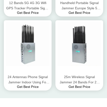
12 Bands 5G 4G 3G Wifi
Handheld Portable Signal
GPS Tracker Portable Signal
Jammer Europe Style 5
Get Best Price
Get Best Price
Jammer 12Walt 30meter
Band Signal Blocker
Jamming Range
24 Antennas Phone Signal
25m Wireless Signal
Jammer Indoor Using For
Jammer 24 Bands For 2G
Get Best Price
Get Best Price
2G 3G 4G 5G Wifi GPS
3G 4G 5G WiFi GPS UHF
VHF