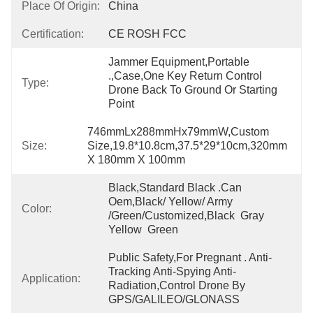
Place Of Origin:
China
Certification:
CE ROSH FCC
Jammer Equipment,Portable 
.,Case,One Key Return Control 
Type:
Drone Back To Ground Or Starting 
Point
746mmLx288mmHx79mmW,Custom 
Size:
Size,19.8*10.8cm,37.5*29*10cm,320mm 
X 180mm X 100mm
Black,Standard Black .Can 
Oem,black/ Yellow/ Army 
Color:
/green/Customized,Black  Gray  
Yellow  Green
Public Safety,For Pregnant . Anti-
Tracking Anti-Spying Anti-
Application:
Radiation,Control Drone By 
GPS/GALILEO/GLONASS