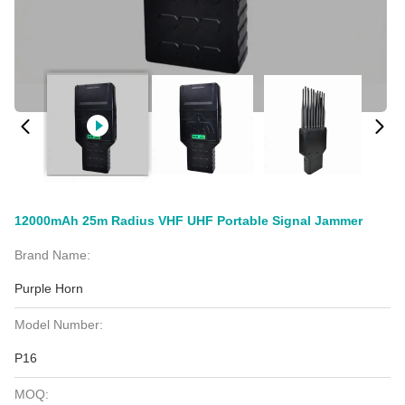
12000mAh 25m Radius VHF UHF Portable Signal Jammer
Brand Name:
Purple Horn
Model Number:
P16
MOQ: