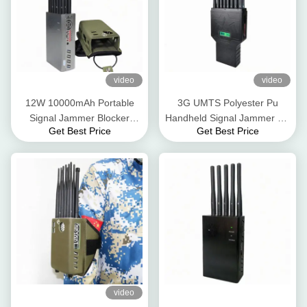
video
video
12W 10000mAh Portable
3G UMTS Polyester Pu
Signal Jammer Blocker
Handheld Signal Jammer 4G
Get Best Price
Get Best Price
Nylon Case 2.5dbi For 5G
5G GPS WIFI 12W
4G 3G
video