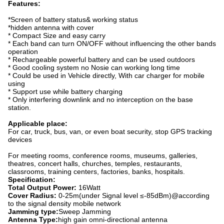
Features:
*Screen of battery status& working status
*hidden antenna with cover
* Compact Size and easy carry
* Each band can turn ON/OFF without influencing the other bands
operation
* Rechargeable powerful battery and can be used outdoors
* Good cooling system no Nosie can working long time
* Could be used in Vehicle directly, With car charger for mobile
using
* Support use while battery charging
* Only interfering downlink and no interception on the base
station.
Applicable place:
For car, truck, bus, van, or even boat security, stop GPS tracking
devices
For meeting rooms, conference rooms, museums, galleries,
theatres, concert halls, churches, temples, restaurants,
classrooms, training centers, factories, banks, hospitals.
Specification:
Total Output Power:
16Watt
Cover Radius
:
0-25m(under Signal level ≤-85dBm)@according
to the signal density mobile network
Jamming type:
Sweep Jamming
Antenna Type:
high gain omni-directional antenna