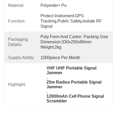
Material:
Polyester+ Pu
Protect Instrument,GPS 
Function:
Tracking,Public Safety,Isolate RF 
Signal
Poly Form And Carton  Packing Size 
Packaging
Dimension:330x250x80mm 
Details:
Weight:2kg
Supply Ability:
1000piece Per Month
VHF UHF Portable Signal 
Jammer
, 
25m Radius Portable Signal 
Highlight:
Jammer
, 
12000mAh Cell Phone Signal 
Scrambler