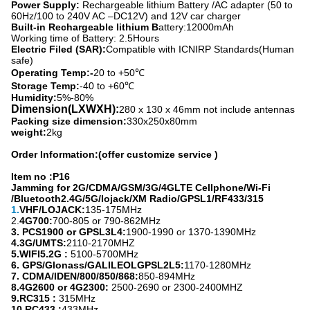
Power Supply:
Rechargeable lithium Battery /AC adapter (50 to
60Hz/100 to 240V AC –DC12V) and 12V car charger
Built-in Rechargeable lithium B
attery:12000mAh
Working time of Battery: 2.5Hours
Electric Filed (SAR):
Compatible with ICNIRP Standards(Human
safe)
Operating Temp:-
20 to +50℃
Storage Temp:
-40 to +60℃
Humidity:
5%-80%
Dimension(LXWXH):
280 x 130 x 46mm not include antennas
Packing size dimension:
330x250x80mm
weight:
2kg
Order Information:(offer customize service )
Item no :P16
Jamming for 2G/CDMA/GSM/3G/4GLTE Cellphone/Wi-Fi
/Bluetooth2.4G/5G/lojack/XM Radio/GPSL1/RF433/315
1.
VHF/LOJACK
:
135-175MHz
2.
4G700
:
700-805 or 790-862MHz
3. PCS1900 or GPSL3L4
:
1900-1990 or 1370-1390MHz
4.
3G/UMTS:
2110-2170MHZ
5.
WIFI5.2G :
5100-5700MHz
6
. GPS/Glonass/GALILEOLGPSL2L5:
1170-1280MHz
7
. CDMA/IDEN/800/850/868:
850-894MHz
8.
4G2600 or 4G2300:
2500-2690 or 2300-2400MHZ
9.
RC315 :
315MHz
10.
RC433 :
433MHz