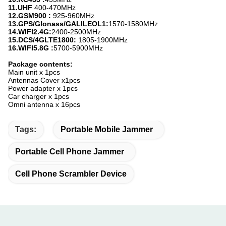
11.
UHF
400-470MHz
12.
GSM900 :
925-960MHz
13.
GPS/Glonass/GALILEOL1
:
1570-1580MHz
14.
WIFI2.4G:
2400-2500MHz
15.
DCS/4GLTE1800:
1805-1900MHz
16.
WIFI5.8G
:
5700-5900MHz
Package contents:
Main unit x 1pcs
Antennas Cover x1pcs
Power adapter x 1pcs
Car charger x 1pcs
Omni antenna x 16pcs
Tags:
Portable Mobile Jammer
Portable Cell Phone Jammer
Cell Phone Scrambler Device