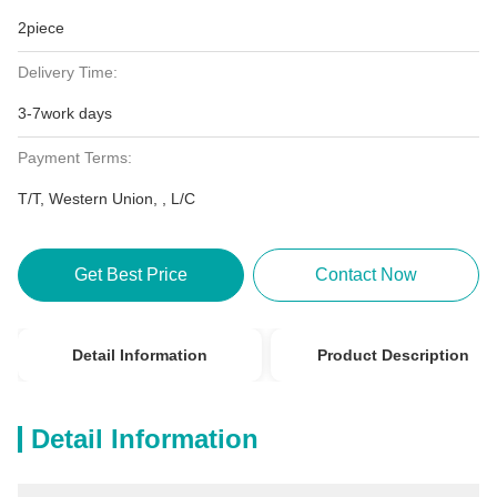
2piece
Delivery Time:
3-7work days
Payment Terms:
T/T, Western Union, , L/C
Get Best Price
Contact Now
Detail Information
Product Description
Detail Information