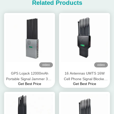
Related Products
video
video
GPS Lojack 12000mAh
16 Antennas UMTS 16W
Portable Signal Jammer 30m
Cell Phone Signal Blocker
Get Best Price
Get Best Price
GSM 3G 4G 5G
GPS Lojack WiFi 2.4G 5.8g