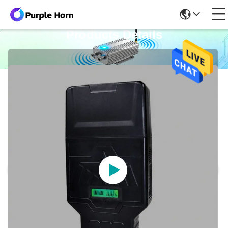
Products Details