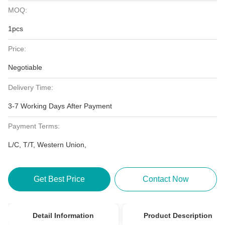
MOQ:
1pcs
Price:
Negotiable
Delivery Time:
3-7 Working Days After Payment
Payment Terms:
L/C, T/T, Western Union,
Get Best Price
Contact Now
Detail Information
Product Description