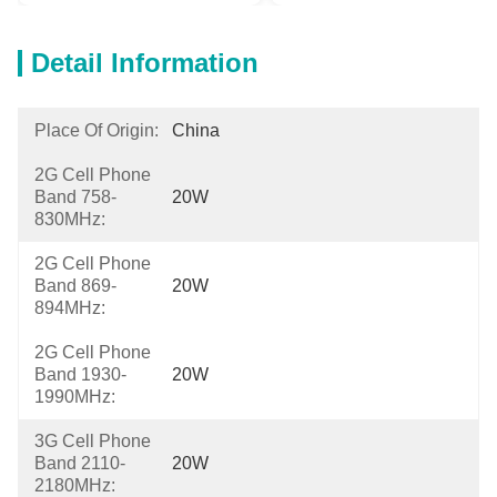
Detail Information
Place Of Origin:
China
2G Cell Phone
Band 758-
20W
830MHz:
2G Cell Phone
Band 869-
20W
894MHz:
2G Cell Phone
Band 1930-
20W
1990MHz:
3G Cell Phone
Band 2110-
20W
2180MHz: