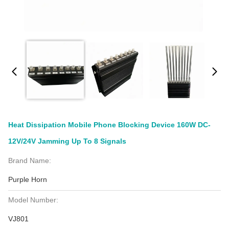
Heat Dissipation Mobile Phone Blocking Device 160W DC-
12V/24V Jamming Up To 8 Signals
Brand Name:
Purple Horn
Model Number:
VJ801