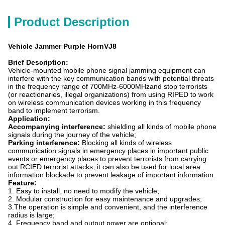
Product Description
Vehicle Jammer Purple HornVJ8
Brief Description:
Vehicle-mounted mobile phone signal jamming equipment can
interfere with the key communication bands with potential threats
in the frequency range of 700MHz-6000MHzand stop terrorists
(or reactionaries, illegal organizations) from using RIPED to work
on wireless communication devices working in this frequency
band to implement terrorism.
A
pplication:
Accompanying interference:
shielding all kinds of mobile phone
signals during the journey of the vehicle;
Parking interference:
Blocking all kinds of wireless
communication signals in emergency places in important public
events or emergency places to prevent terrorists from carrying
out RCIED terrorist attacks; it can also be used for local area
information blockade to prevent leakage of important information.
Feature:
1. Easy to install, no need to modify the vehicle;
2. Modular construction for easy maintenance and upgrades;
3.The operation is simple and convenient, and the interference
radius is large;
4. Frequency band and output power are optional;