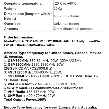
Operating temperature:
-20℃ to +60℃
Weight
10Kg
Dimensions (length × width ×
460×330×70mm
height)
Outer box
Universal carton
Antenna
Omni-directional antenna
Order Information:
Model:VJ8A CDMA/GSM/3G2100MHz/4GLTE Cellphone/Wi-
Fi2.4G/Bluetooth/Walkie-Talkie
America Type frequency for United States, Canada, Mexico
,S. America.
1.
GSM850MHz:
850-894MHz;20W; (CDMA/GSM)
2.
GSM1900MHz:
1920-1990MHz;20W;
(2GGSM/CDMA/PCS1900MHz)
3.
4GLTE700MHz:
700-800MHz;20W;
4.
3G2100MHz:
2100-2170MHz;20W;(3GUMTS/WCDMA/TD-
SCDMA/CDMA)
5.
Wi-Fi/Bluetooth 2.4G:
2400-2500MHz; 20W
6.
4GWiMAX/4GLTE2600MHz:
2500-2700MHz;20W
7.
VHF Radio:
135-175MHz;20W
8.
UHF Radio:
400-470MHz;20W
Total Output Power:160W
Europe Type frequency for used Europe, Asia, Australia,