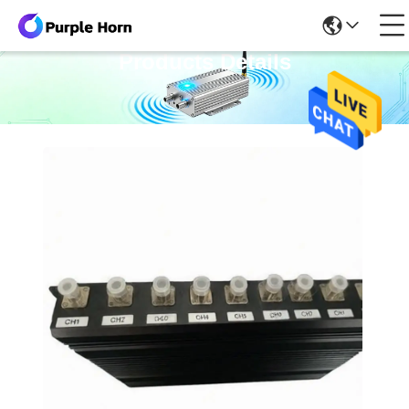
Products Details