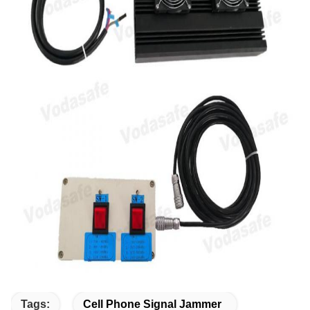
Tags:
Cell Phone Signal Jammer