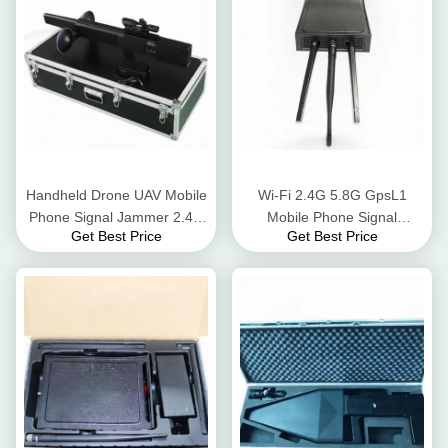
Handheld Drone UAV Mobile
Wi-Fi 2.4G 5.8G GpsL1
Phone Signal Jammer 2.4G
Mobile Phone Signal
Get Best Price
Get Best Price
Flight Control Long Jamming
Jammer Blocker 8 Watt AC
Distance
Adapter