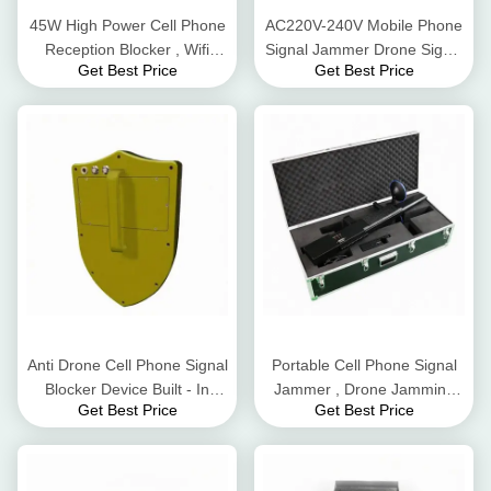
45W High Power Cell Phone
AC220V-240V Mobile Phone
Reception Blocker , Wifi
Signal Jammer Drone Signal
Get Best Price
Get Best Price
Signal Jammer For 2.4G
Jamming For 2.4G 5.8G Gps
Gps GSM
Signals
Anti Drone Cell Phone Signal
Portable Cell Phone Signal
Blocker Device Built - In
Jammer , Drone Jamming
Get Best Price
Get Best Price
Battery DC24V 3500mA
Device 800-1500m
Interference Distance