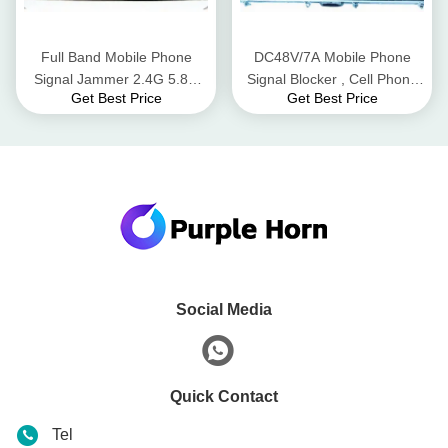
Full Band Mobile Phone
DC48V/7A Mobile Phone
Signal Jammer 2.4G 5.8G
Signal Blocker , Cell Phone
Get Best Price
Get Best Price
WiFi Bluetooth 50m Radius
Signal Scrambler For UAV
Range
Signals
Social Media
Quick Contact
Tel