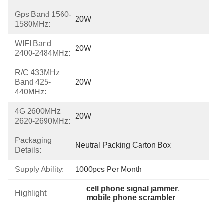
Gps Band 1560-
20W
1580MHz:
WIFI Band
20W
2400-2484MHz:
R/C 433MHz
Band 425-
20W
440MHz:
4G 2600MHz
20W
2620-2690MHz:
Packaging
Neutral Packing Carton Box
Details:
Supply Ability:
1000pcs Per Month
cell phone signal jammer
, 
Highlight:
mobile phone scrambler