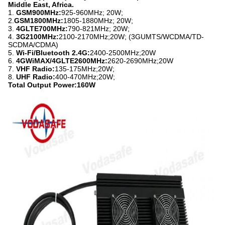
Middle East, Africa.
1.
GSM900MHz:
925-960MHz; 20W;
2.
GSM1800MHz:
1805-1880MHz; 20W;
3.
4GLTE700MHz:
790-821MHz; 20W;
4.
3G2100MHz:
2100-2170MHz;20W; (3GUMTS/WCDMA/TD-
SCDMA/CDMA)
5.
Wi-Fi/Bluetooth 2.4G:
2400-2500MHz;20W
6.
4GWiMAX/4GLTE2600MHz:
2620-2690MHz;20W
7.
VHF Radio:
135-175MHz;20W;
8.
UHF Radio:
400-470MHz;20W;
Total Output Power:160W