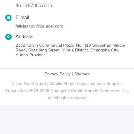
86-17873657316
E-mail
feliciazhou@pa.ecer.com
Address
2332 Kaibin Commercial Plaza, No. 419 Shaoshan Middle
Road, Shazitang Street, Yuhua District, Changsha City,
Hunan Province
Privacy Policy
|
Sitemap
China Good Quality Mobile Phone Signal Jammer Supplier.
Copyright © 2018-2026 Changsha Purple Horn E-Commerce Co.,
Ltd. All rights reserved.