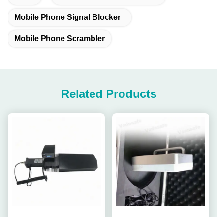
Mobile Phone Signal Blocker
Mobile Phone Scrambler
Related Products