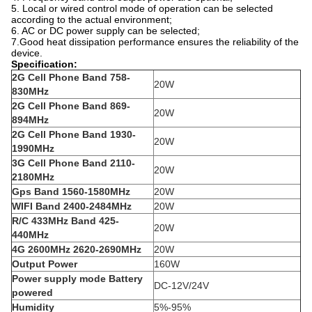
5. Local or wired control mode of operation can be selected
according to the actual environment;
6. AC or DC power supply can be selected;
7.Good heat dissipation performance ensures the reliability of the
device.
Specification:
2G Cell Phone Band
758-
20W
830MHz
2G Cell Phone Band
869-
20W
894MHz
2G Cell Phone Band
1930-
20W
1990MHz
3G Cell Phone Band
2110-
20W
2180MHz
Gps Band
1560-1580MHz
20W
WIFI Band 2400-2484MHz
20W
R/C 433MHz Band
425-
20W
440MHz
4G 2600MHz
2620-2690MHz
20W
Output Power
160W
Power supply mode Battery
DC-12V/24V
powered
Humidity
5%-95%