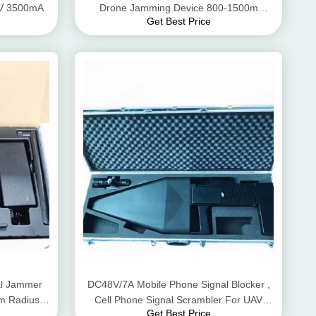
24V 3500mA
Drone Jamming Device 800-1500m
Get Best Price
Interference Distance
al Jammer
DC48V/7A Mobile Phone Signal Blocker ,
0m Radius
Cell Phone Signal Scrambler For UAV
Get Best Price
Signals