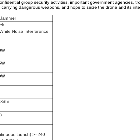
nfidential group security activities, important government agencies, troo
m carrying dangerous weapons, and hope to seize the drone and its inter
l Jammer
ack
 White Noise Interference
0W
5W
0W
/8dbi
)
ntinuous launch) >=240