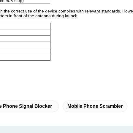
ch 90S stop)
 the correct use of the device complies with relevant standards. However
ers in front of the antenna during launch.
e Phone Signal Blocker
Mobile Phone Scrambler