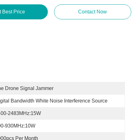
Get Best Price
Contact Now
he Drone Signal Jammer
gital Bandwidth White Noise Interference Source
400-2483MHz:15W
00-930MHz:10W
000pcs Per Month