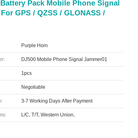
 Battery Pack Mobile Phone Signal
For GPS / QZSS / GLONASS /
Purple Horn
r:
DJ500 Mobile Phone Signal Jammer01
1pcs
Negotiable
e:
3-7 Working Days After Payment
ms:
L/C, T/T, Western Union,