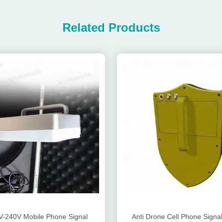
Related Products
-240V Mobile Phone Signal
Anti Drone Cell Phone Signal