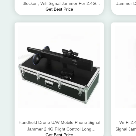
Blocker , Wifi Signal Jammer For 2.4G
Jammer Dr
Get Best Price
Gps GSM
Handheld Drone UAV Mobile Phone Signal
Wi-Fi 2
Jammer 2.4G Flight Control Long
Signal Jam
Get Best Price
Jamming Distance