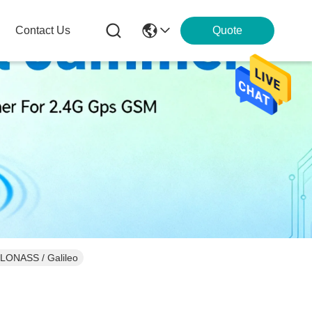
Contact Us
Quote
GLONASS / Galileo