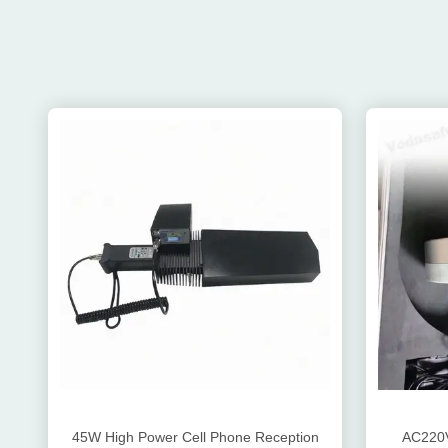
45W High Power Cell Phone Reception
AC220V