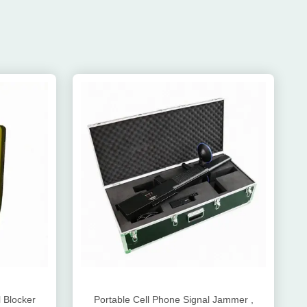
 Blocker
Portable Cell Phone Signal Jammer ,