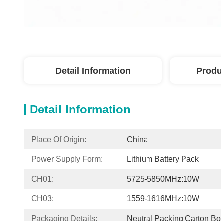
Detail Information
Produ
Detail Information
Place Of Origin:
China
Power Supply Form:
Lithium Battery Pack
CH01:
5725-5850MHz:10W
CH03:
1559-1616MHz:10W
Packaging Details:
Neutral Packing Carton Bo