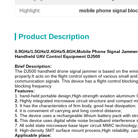
Highlight:
mobile phone signal blo
Product Description
0.9GHz/1.5GHz/2.4GHz/5.8GH,Mobile Phone Signal Jamme
Handheld UAV Control Equipment DJ500
Brief Description
:
The DJ500 handheld drone signal jammer is based on the emiss
properly.It acts on the flight control system of various small an
communication signals. This device has a flight control bloc
blocking frequency
Features:
1. hand-held portable design,High-strength aviation aluminum 
2.
Highly integrated microwave circuit structure and compact m
3. It has the characteristics of firm body, good heat dissipation;
4. it is convenient of carrying and long control distance;
5. The device uses a rechargeable lithium battery pack with st
6.
This device uses digital white noise broadband interference 
7. All solid state microwave base layer circuit MMIC technology;
8. High-density SMT surface mount process,High reliability, c
Applicable place: