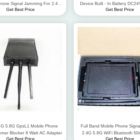
one Signal Jamming For 2.4G
Device Built - In Battery DC
Get Best Price
Get Best Price
5.8G Gps Signals
.4G 5.8G GpsL1 Mobile Phone
Full Band Mobile Phone Sign
mer Blocker 8 Watt AC Adapter
2.4G 5.8G WiFi Bluetooth 5
Get Best Price
Get Best Price
Range