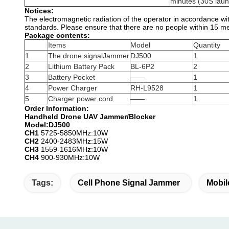
minutes (30S laun
Notices:
The electromagnetic radiation of the operator in accordance with
standards. Please ensure that there are no people within 15 met
Package contents:
Items
Model
Quantity
1
The drone signalJammer
DJ500
1
2
Lithium Battery Pack
BL-6P2
2
3
Battery Pocket
——
1
4
Power Charger
RH-L9528
1
5
Charger power cord
——
1
Order Information:
Handheld Drone UAV Jammer/Blocker
Model:DJ500
CH1
5725-5850MHz:10W
CH2
2400-2483MHz:15W
CH3
1559-1616MHz:10W
CH4
900-930MHz:10W
Tags:
Cell Phone Signal Jammer
Mobil