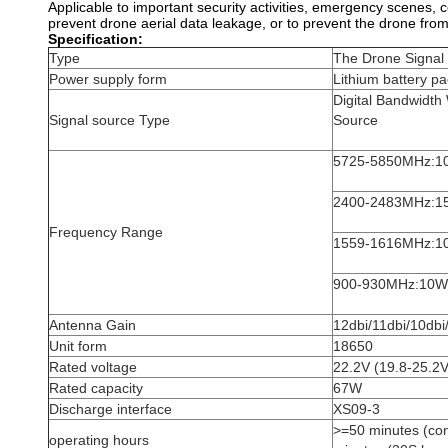
Applicable to important security activities, emergency scenes, co
prevent drone aerial data leakage, or to prevent the drone fro
Specification:
Type
The Drone Signa
Power supply form
Lithium battery p
Digital Bandwidth
Signal source Type
Source
5725-5850MHz:1
2400-2483MHz:1
Frequency Range
1559-1616MHz:1
900-930MHz:10W
Antenna Gain
12dbi/11dbi/10dbi
Unit form
18650
Rated voltage
22.2V (19.8-25.2V
Rated capacity
67W
Discharge interface
XS09-3
>=50 minutes (co
operating hours