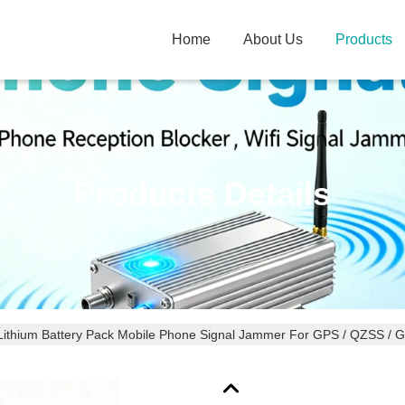
Home
About Us
Products
Products Details
Lithium Battery Pack Mobile Phone Signal Jammer For GPS / QZSS / 