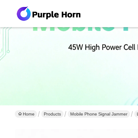
Home
Products
Mobile Phone Signal Jammer