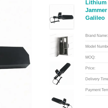
Lithium
Jammer 
Galileo
Brand Name:
Model Numbe
MOQ:
Price:
Delivery Tim
Payment Ter