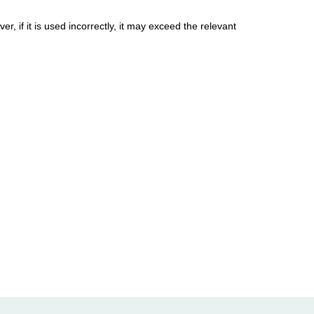
, if it is used incorrectly, it may exceed the relevant