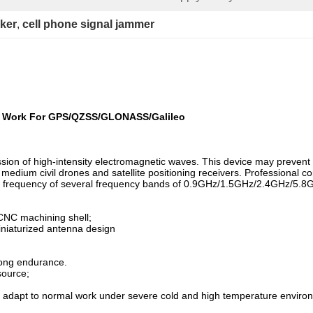
cker
, 
cell phone signal jammer
r Work For GPS/QZSS/GLONASS/Galileo
ion of high-intensity electromagnetic waves. This device may prevent 
d medium civil drones and satellite positioning receivers. Professional c
king frequency of several frequency bands of 0.9GHz/1.5GHz/2.4GHz/5.
CNC machining shell;
iniaturized antenna design
rong endurance.
source;
an adapt to normal work under severe cold and high temperature enviro