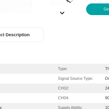
ct Description
Type:
T
Signal Source Type:
Di
CH02:
2
CH04:
9
x
Supply Ability:
1