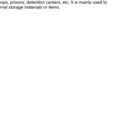
ps, prisons, detention centers, etc. It is mainly used to
nal storage materials or items.