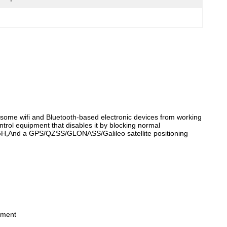
some wifi and Bluetooth-based electronic devices from working
ontrol equipment that disables it by blocking normal
8GH,And a GPS/QZSS/GLONASS/Galileo satellite positioning
nment