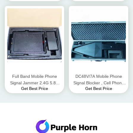
Distance
Adapter
Full Band Mobile Phone
DC48V/7A Mobile Phone
Signal Jammer 2.4G 5.8G
Signal Blocker , Cell Phone
Get Best Price
Get Best Price
WiFi Bluetooth 50m Radius
Signal Scrambler For UAV
Range
Signals