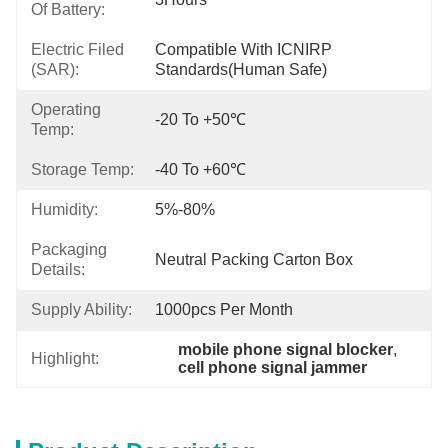
Of Battery:
Electric Filed
Compatible With ICNIRP 
(SAR):
Standards(Human Safe)
Operating
-20 To +50℃
Temp:
Storage Temp:
-40 To +60℃
Humidity:
5%-80%
Packaging
Neutral Packing Carton Box
Details:
Supply Ability:
1000pcs Per Month
mobile phone signal blocker
, 
Highlight:
cell phone signal jammer