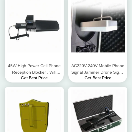
45W High Power Cell Phone
AC220V-240V Mobile Phone
Reception Blocker , Wifi
Signal Jammer Drone Signal
Get Best Price
Get Best Price
Signal Jammer For 2.4G
Jamming For 2.4G 5.8G Gps
Gps GSM
Signals