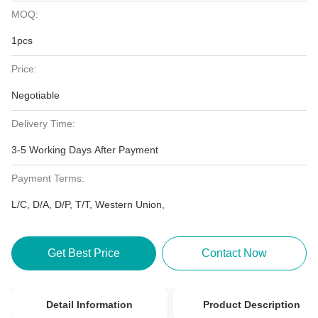
MOQ:
1pcs
Price:
Negotiable
Delivery Time:
3-5 Working Days After Payment
Payment Terms:
L/C, D/A, D/P, T/T, Western Union,
Get Best Price
Contact Now
Detail Information
Product Description