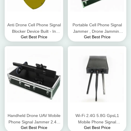
Anti Drone Cell Phone Signal
Portable Cell Phone Signal
Blocker Device Built - In
Jammer , Drone Jamming
Get Best Price
Get Best Price
Battery DC24V 3500mA
Device 800-1500m
Interference Distance
Handheld Drone UAV Mobile
Wi-Fi 2.4G 5.8G GpsL1
Phone Signal Jammer 2.4G
Mobile Phone Signal
Get Best Price
Get Best Price
Flight Control Long Jamming
Jammer Blocker 8 Watt AC