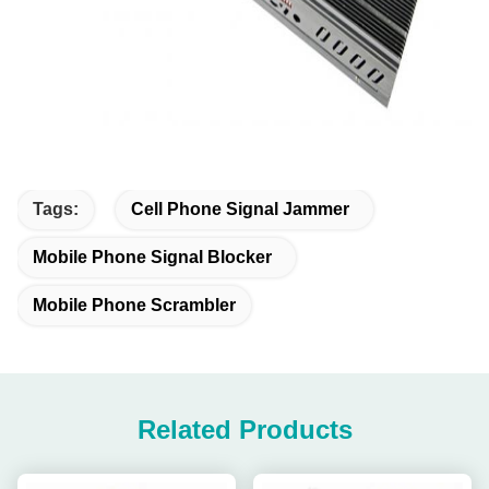
Tags:
Cell Phone Signal Jammer
Mobile Phone Signal Blocker
Mobile Phone Scrambler
Related Products