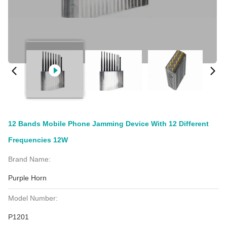
12 Bands Mobile Phone Jamming Device With 12 Different
Frequencies 12W
Brand Name:
Purple Horn
Model Number:
P1201