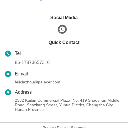
Social Media
Quick Contact
Tel
86-17873657316
E-mail
feliciazhou@pa.ecer.com
Address
2332 Kaibin Commercial Plaza, No. 419 Shaoshan Middle
Road, Shazitang Street, Yuhua District, Changsha City,
Hunan Province
Privacy Policy
|
Sitemap