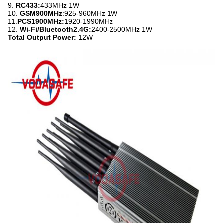
9.
RC433:
433MHz 1W
10.
GSM900MHz
:925-960MHz 1W
11.
PCS1900MHz:
1920-1990MHz
12.
Wi-Fi/Bluetooth2.4G:
2400-2500MHz 1W
Total Output Power:
12W