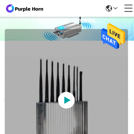
Products Details