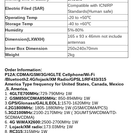
Compatible with ICNIRP
Electric Filed (SAR)
Standards(Human safe)
Operating Temp
-
20 to +50℃
Storage Temp
-40 to +60℃
Humidity
5%-80%
165 x 93 x 46mm not include
Dimension(LXWXH)
antennas
Inner Box Dimension
250x240x70mm
Weight
2kg
Order Information:
P12A:CDMA/GSM/3G/4GLTE Cellphone/Wi-Fi
/Bluetooth2.4G/lojack/XM Radio/GPSL1/RF433/315
America Type frequency for United States, Canada, Mexico
,S. America.
1.
4GLTE700MHz:
729-790MHz 1W
2.
GSM850/CDMA850MHz:
850-894MHz 1W
3.
GPS/Glonass/GALILEOL1:
1570-1620MHz 1W
4
.2G1800MHz:
1805-1880MHz 1W (GSM/CDMA/PCS)
5
.3G2100MHz:
2100-2170MHz 1W ( 3GUMTS/WCDMA/TD-
SCDMA/CDMA)
6.
4G WiMAX2600:
2500-2700MHz 1W
7.
Lojack/XM radio:
173.03MHz 1W
8.
RC315:
315MHz 1W