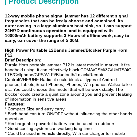
Product Description
12-way mobile phone signal jammer has 12 different signal
frequencies that can be freely choose and combined. Its
outer casing is a large aluminum heat sink, so it can support
24H/7D continuous operation, and is equipped with
10000mAh battery supports 3 Hours of offline work, easy to
carry, can cover the range of 5-30M.
High Power Portable 12Bands Jammer/Blocker Purple Horn
P12
Brief Description:
Purple Horn portable jammer P12 is latest model in market, it fits
handheld using. it can effectively block CDMA/GSM/3G/UMTS/4G
LTE/Cellphone/GPS/Wi-Fi/Bluetooth/Lojack/Remote
Control/VHF/UHF Radio, it could block all types of Android
phones,Tablets,Smart Phones, iPhones, Win phones,Walkie-talkie
etc. You could choose this model that will be work stably. The
blocker could create a quiet zone around you and prevent leaking
of information in sensitive areas.
Features:
* Compact Size and easy carry
* Each band can turn ON/OFF without influencing the other bands
operation
* Rechargeable powerful battery can be used in outdoors.
* Good cooling system can working long time
* Could be used in Vehicle directly, With car charger for mobile