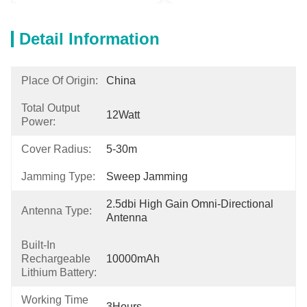
Detail Information
Place Of Origin:
China
Total Output
12Watt
Power:
Cover Radius:
5-30m
Jamming Type:
Sweep Jamming
2.5dbi High Gain Omni-Directional 
Antenna Type:
Antenna
Built-In
Rechargeable
10000mAh
Lithium Battery:
Working Time
3Hours