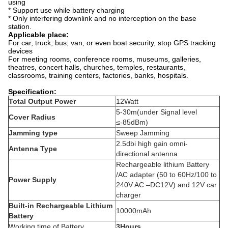
using
* Support use while battery charging
* Only interfering downlink and no interception on the base
station.
Applicable place:
For car, truck, bus, van, or even boat security, stop GPS tracking
devices
For meeting rooms, conference rooms, museums, galleries,
theatres, concert halls, churches, temples, restaurants,
classrooms, training centers, factories, banks, hospitals.
Specification:
Total Output Power
12Watt
5-30m(under Signal level
Cover Radius
≤-85dBm)
Jamming type
Sweep Jamming
2.5dbi high gain omni-
Antenna Type
directional antenna
Rechargeable lithium Battery
/AC adapter (50 to 60Hz/100 to
Power Supply
240V AC –DC12V) and 12V car
charger
Built-in Rechargeable Lithium
10000mAh
Battery
Working time of Battery
3Hours