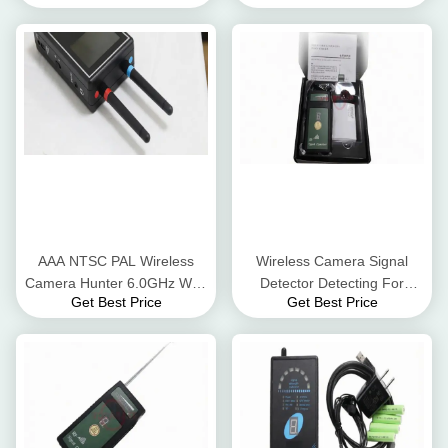
Scanner
AAA NTSC PAL Wireless
Wireless Camera Signal
Camera Hunter 6.0GHz WiFi
Detector Detecting For
Get Best Price
Get Best Price
IP Camera Detector
Mobile Phone / GPS / 1.2G
2.4G 5.8G