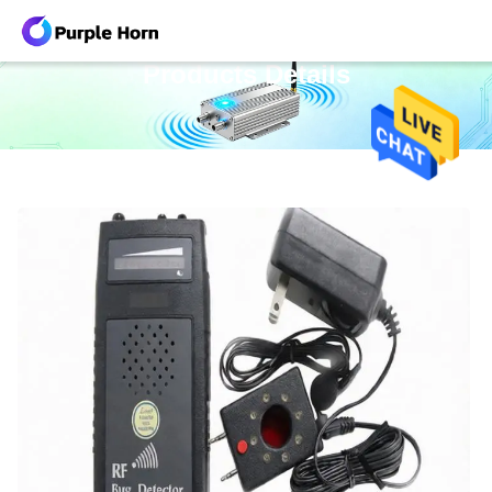
Products Details