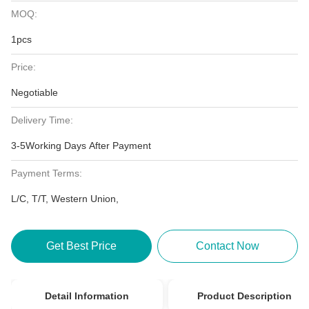
MOQ:
1pcs
Price:
Negotiable
Delivery Time:
3-5Working Days After Payment
Payment Terms:
L/C, T/T, Western Union,
Get Best Price
Contact Now
Detail Information
Product Description