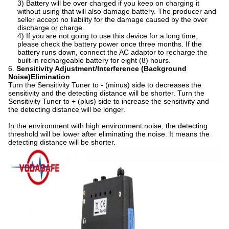
3) Battery will be over charged if you keep on charging it
without using that will also damage battery. The producer and
seller accept no liability for the damage caused by the over
discharge or charge.
4) If you are not going to use this device for a long time,
please check the battery power once three months. If the
battery runs down, connect the AC adaptor to recharge the
built-in rechargeable battery for eight (8) hours.
6.
Sensitivity Adjustment/Interference (Background
Noise)Elimination
Turn the Sensitivity Tuner to - (minus) side to decreases the
sensitivity and the detecting distance will be shorter. Turn the
Sensitivity Tuner to + (plus) side to increase the sensitivity and
the detecting distance will be longer.
In the environment with high environment noise, the detecting
threshold will be lower after eliminating the noise. It means the
detecting distance will be shorter.