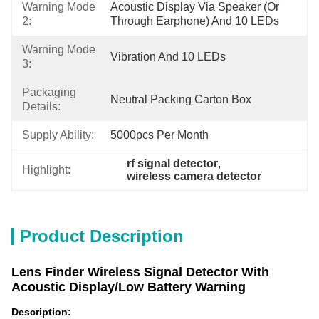
Warning Mode
Acoustic Display Via Speaker (or 
2:
Through Earphone) And 10 LEDs
Warning Mode
Vibration And 10 LEDs
3:
Packaging
Neutral Packing Carton Box
Details:
Supply Ability:
5000pcs Per Month
rf signal detector
, 
Highlight:
wireless camera detector
Product Description
Lens Finder
Wireless Signal Detector With
Acoustic Display/Low Battery Warning
Description: