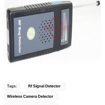
Tags:
Rf Signal Detector
Wireless Camera Detector