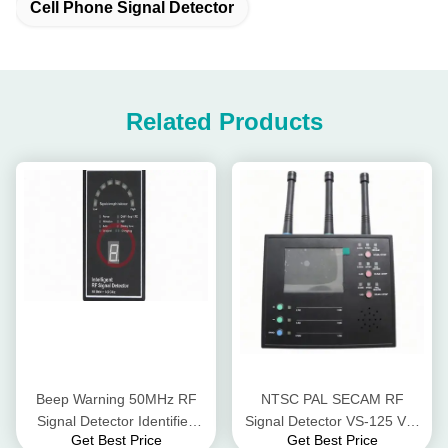
Cell Phone Signal Detector
Related Products
Beep Warning 50MHz RF
NTSC PAL SECAM RF
Signal Detector Identified
Signal Detector VS-125 VS-
Get Best Price
Get Best Price
Indication With Lens Finder
125 5.8GHz Full Band Video