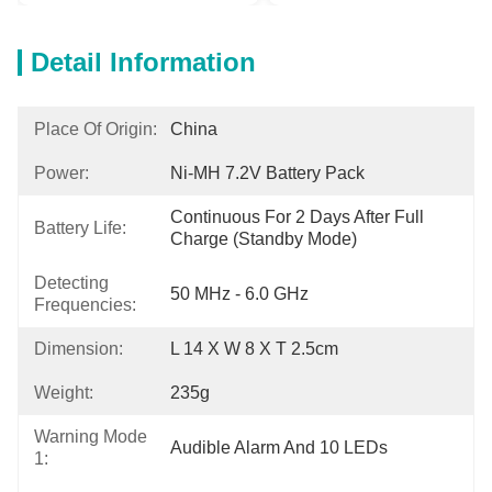
Detail Information
Place Of Origin:
China
Power:
Ni-MH 7.2V Battery Pack
Continuous For 2 Days After Full 
Battery Life:
Charge (standby Mode)
Detecting
50 MHz - 6.0 GHz
Frequencies:
Dimension:
L 14 X W 8 X T 2.5cm
Weight:
235g
Warning Mode
Audible Alarm And 10 LEDs
1: