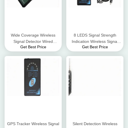
Wide Coverage Wireless
8 LEDS Signal Strength
Signal Detector Wired
Indication Wireless Signal
Get Best Price
Get Best Price
Camera Detector
Jammer GPS Signal Tracker
Detector
GPS Tracker Wireless Signal
Silent Detection Wireless