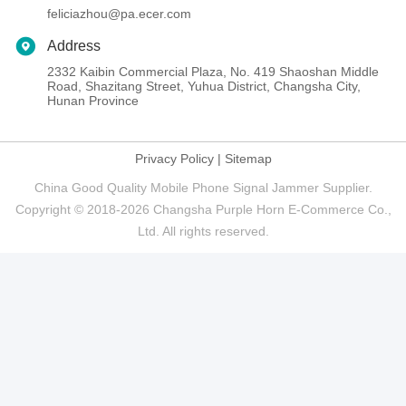
feliciazhou@pa.ecer.com
Address
2332 Kaibin Commercial Plaza, No. 419 Shaoshan Middle
Road, Shazitang Street, Yuhua District, Changsha City,
Hunan Province
Privacy Policy
|
Sitemap
China Good Quality Mobile Phone Signal Jammer Supplier.
Copyright © 2018-2026 Changsha Purple Horn E-Commerce Co.,
Ltd. All rights reserved.