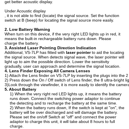
get better acoustic display.
Under Acoustic display
, it is not able to find (locate) the signal source. Set the function
switch at B (beep) for locating the signal source more easily.
2. Low Battery Warning
When turn on this device, if the very right LED lights up in red, it
means the built-in rechargeable battery runs down. Please
charge the battery.
3. Assisted Laser Pointing Direction Indication
Additional, VS-7LP has fitted with
laser pointer
to aid the locating
the signal source. When detects signal wave, the laser pointer will
light up to aim the possible direction. Lower the sensitivity
gradually, user can approach and determine the signal location.
4. Lens Finder Exposing All Camera Lenses
1) Attach the Lens finder on VS-7LP by inserting the plugs into the 2 s
2) Press down the On / Off switch of Lens finder, the 8 ultra-bright li
3)Look through the viewfinder, it is more easily to identify the came
5.
A
bout Battery
1) When the very right red LED lights up, it means the battery
runs down. Connect the switching power adaptor to continue
the detecting and to recharge the battery at the same time.
2) When the battery runs down, If the switch is kept at "on", the
battery will be over discharged and will damage the battery.
Please set the on/off Switch at "off" and connect the power
adaptor to charge this unit, it will take about 8 hours to full
charge.