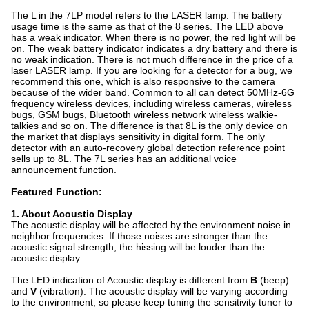
The L in the 7LP model refers to the LASER lamp. The battery
usage time is the same as that of the 8 series. The LED above
has a weak indicator. When there is no power, the red light will be
on. The weak battery indicator indicates a dry battery and there is
no weak indication. There is not much difference in the price of a
laser LASER lamp. If you are looking for a detector for a bug, we
recommend this one, which is also responsive to the camera
because of the wider band. Common to all can detect 50MHz-6G
frequency wireless devices, including wireless cameras, wireless
bugs, GSM bugs, Bluetooth wireless network wireless walkie-
talkies and so on. The difference is that 8L is the only device on
the market that displays sensitivity in digital form. The only
detector with an auto-recovery global detection reference point
sells up to 8L. The 7L series has an additional voice
announcement function.
Featured Function:
1. About Acoustic Display
The acoustic display will be affected by the environment noise in
neighbor frequencies. If those noises are stronger than the
acoustic signal strength, the hissing will be louder than the
acoustic display.
The LED indication of Acoustic display is different from
B
(beep)
and
V
(vibration). The acoustic display will be varying according
to the environment, so please keep tuning the sensitivity tuner to