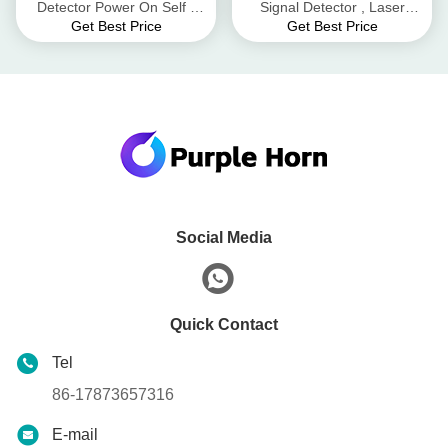
Detector Power On Self -
Signal Detector , Laser
Get Best Price
Get Best Price
Test Hidden Camera RF
Pointing Direction Signal
Signal Detector
Detector
Social Media
Quick Contact
Tel
86-17873657316
E-mail