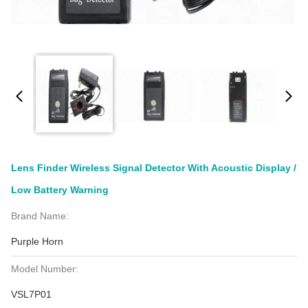
Lens Finder Wireless Signal Detector With Acoustic Display /
Low Battery Warning
Brand Name:
Purple Horn
Model Number:
VSL7P01