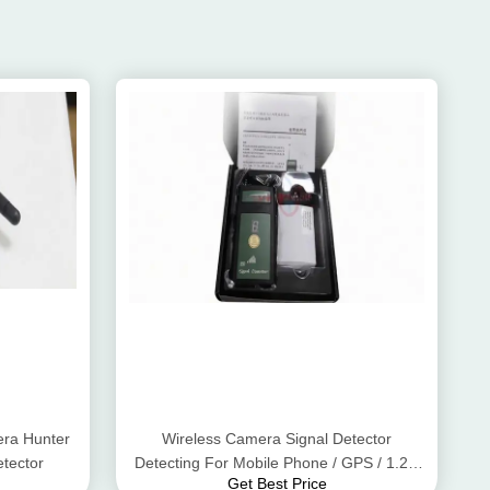
ra Hunter
Wireless Camera Signal Detector
tector
Detecting For Mobile Phone / GPS / 1.2G
Get Best Price
2.4G 5.8G