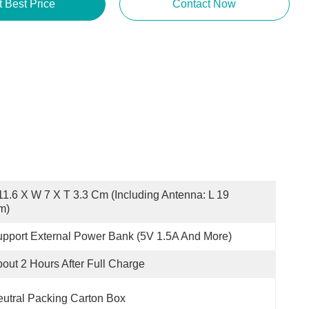
Get Best Price
Contact Now
11.6 X W 7 X T 3.3 Cm (including Antenna: L 19 
m)
pport External Power Bank (5V 1.5A And More)
out 2 Hours After Full Charge
utral Packing Carton Box