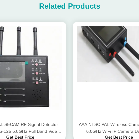
Related Products
L SECAM RF Signal Detector
AAA NTSC PAL Wireless Came
S-125 5.8GHz Full Band Video
6.0GHz WiFi IP Camera De
Get Best Price
Get Best Price
Scanner