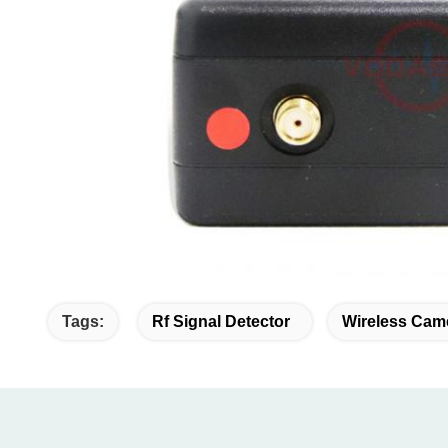
Tags:
Rf Signal Detector
Wireless Cam