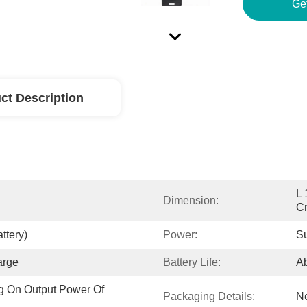
ct Description
L 
Dimension:
C
ttery)
Power:
Su
arge
Battery Life:
Ab
 On Output Power Of 
Packaging Details:
Ne