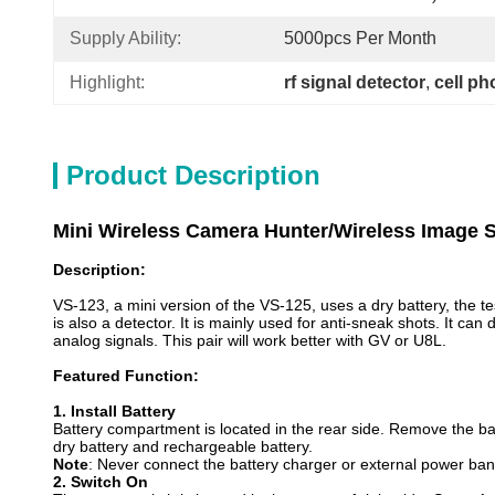
Supply Ability:
5000pcs Per Month
Highlight:
rf signal detector
, 
cell ph
Product Description
Mini Wireless Camera Hunter/Wireless Image S
Description:
VS-123, a mini version of the VS-125, uses a dry battery, the t
is also a detector. It is mainly used for anti-sneak shots. It c
analog signals. This pair will work better with GV or U8L.
Featured Function:
1.
I
nstall Battery
Battery compartment is located in the rear side. Remove the bat
dry battery and rechargeable battery.
Note
: Never connect the battery charger or external power ban
2.
S
witch On