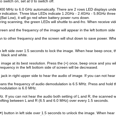
o switch on, set at 0 to switch off.
rom 900 MHz to 6.0 GHz automatically. There are 2 rows LED displays und
w
indication. Three blue LEDs indicate 1.2GHz - 2.4GHz - 5.8GHz three 
g (Bat Low), it will go red when battery power runs down.
ring scanning, the green LEDs will shuttle to-and-fro. When receive vide
creen and the frequency of the image will appear in the left bottom side
 to other frequency and the screen will shut down to save power. When d
in left side over 1.5 seconds to lock the image. When hear beep once, t
n black and white.
e image at its best resolution. Press the (+) once, beep once and you will
requency in the left bottom side of screen will be decreased.
 jack in right upper side to hear the audio of image. If you can not hear 
ans the frequency of audio demodulation is 6.5 MHz. Press and hold the
emodulation is 6.0 MHz.
Hz. If you can not hear the audio both setting of L and R, the scanned
e shifting between L and R (6.5 and 6.0 MHz) over every 1.5 seconds.
+
) button in left side over 1.5 seconds to unlock the image. When hear