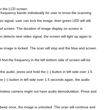
er the LCD screen.
frequency bands individually for user to know the scanning
o signal, user can lock the image, then green LED will still.
 of screen. The duration of image display on screen is
etects next video signal, the screen will light up again to
he image is locked. The scan will stop and the blue and screen
 find the frequency in the left bottom side of screen will be
the audio, press and hold the (–) button in left side over 1.5
 (–) button in left side over 1.5 seconds again, the audio
 wireless camera might not have audio demodulation. Press and
 beep once, the image is unlocked. The scan will continue and