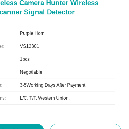
reless Camera Hunter Wireless
canner Signal Detector
Purple Horn
r:
VS12301
1pcs
Negotiable
e:
3-5Working Days After Payment
ms:
L/C, T/T, Western Union,