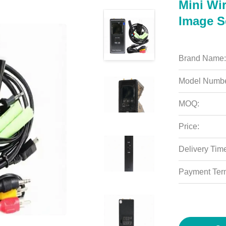
Mini Wi
Image S
Brand Name:
Model Numbe
MOQ:
Price:
Delivery Tim
Payment Ter