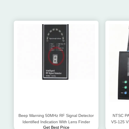
Beep Warning 50MHz RF Signal Detector
NTSC PA
Identified Indication With Lens Finder
VS-125 V
Get Best Price