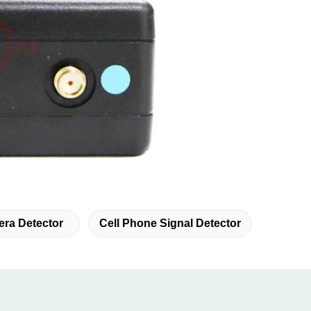
era Detector
Cell Phone Signal Detector