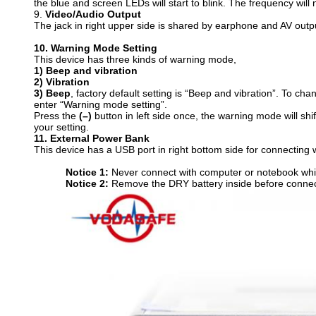
the blue and screen LEDs will start to blink. The frequency wil
9.
V
ideo/Audio Output
The jack in right upper side is shared by earphone and AV outp
10.
W
arning Mode Setting
This device has three kinds of warning mode,
1
)
Beep and vibration
2
)
Vibration
3
)
Beep
, factory default setting is “Beep and vibration”. To ch
enter “Warning mode setting”.
Press the
(–)
button in left side once, the warning mode will sh
your setting.
11.
E
xternal Power Bank
This device has a USB port in right bottom side for connecting
N
otice
1:
Never connect with computer or notebook whic
N
otice
2:
Remove the DRY battery inside before connect