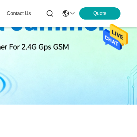
Contact Us
Quote