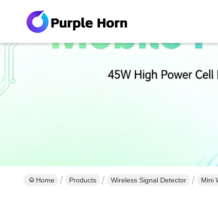
Home
Products
Wireless Signal Detector
Mini 