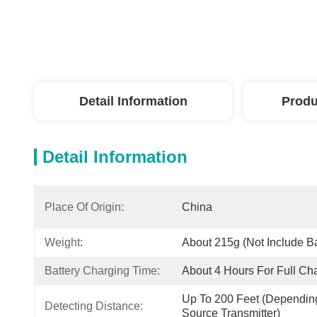
Detail Information
Produ
Detail Information
Place Of Origin:
China
Weight:
About 215g (not Include Ba
Battery Charging Time:
About 4 Hours For Full Ch
Up To 200 Feet (depending
Detecting Distance:
Source Transmitter)