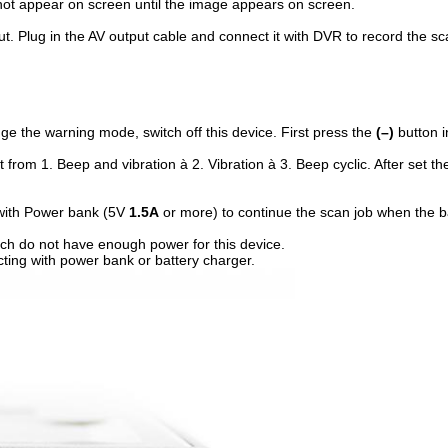
l not appear on screen until the image appears on screen.
ut. Plug in the AV output cable and connect it with DVR to record the 
ange the warning mode, switch off this device. First press the
(–)
button i
ift from 1. Beep and vibration à 2. Vibration à 3. Beep cyclic. After set
 with Power bank (5V
1.5A
or more) to continue the scan job when the b
h do not have enough power for this device.
ing with power bank or battery charger.