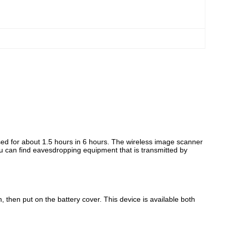
used for about 1.5 hours in 6 hours. The wireless image scanner
you can find eavesdropping equipment that is transmitted by
n, then put on the battery cover. This device is available both