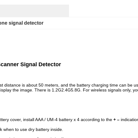
one signal detector
canner Signal Detector
est distance is about 50 meters, and the battery charging time can be 
an display the image. There is 1.2G2.4G5.8G. For wireless signals only, 
tery cover, install AAA / UM-4 battery x 4 according to the
+ –
indicatio
k when to use dry battery inside.