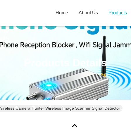
Home
About Us
Products
Products Details
Wireless Camera Hunter Wireless Image Scanner Signal Detector