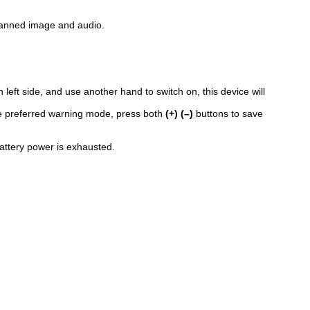
scanned image and audio.
n left side, and use another hand to switch on, this device will
 the preferred warning mode, press both
(+) (–)
buttons to save
attery power is exhausted.