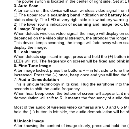
The power switch is located in the center of right side. Set at 1 t
3. Auto Scan
After switch on, this device will scan wireless video signal f
1) The upper row is
scanning band
indication and
battery lo
status clearly. The LED at very right side is low battery warnin
2) The lower row is indication of
scanning
and
image lock
. Du
4.
I
mage Display
When detects wireless video signal, the image will display on s
depended on the video signal strength, the stronger the longer.
This device keeps scanning, the image will fade away when scan
display the image.
5.
L
ock Image
When detects significant image, press and hold the (
+
) button 
LEDs will still. The frequency on screen will be fixed and blink i
6.
F
ine Tune Image
After image locked, press the buttons + – in left side to tune th
increased. Press the (–) once, beep once and you will find the f
7.
A
udio Demodulation
This is unique technology in its kind. Plug the earphone into the
seconds to shift the audio frequency.
When hear beep once, the bottom of screen will appear L, it me
demodulation will shift to R, it means the frequency of audio d
Most of the audio of wireless video cameras are 6.0 and 6.5 M
hold the (–) button in left side, the audio demodulation will b
8.
U
nlock Image
After knowing the content of image clearly, press and hold the (