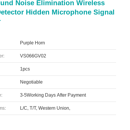
und Noise Elimination Wireless
Detector Hidden Microphone Signal
r
Purple Horn
r:
VS066GV02
1pcs
Negotiable
e:
3-5Working Days After Payment
ms:
L/C, T/T, Western Union,