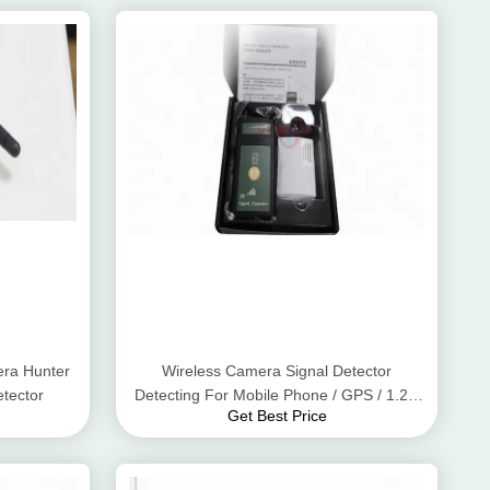
ra Hunter
Wireless Camera Signal Detector
tector
Detecting For Mobile Phone / GPS / 1.2G
Get Best Price
2.4G 5.8G