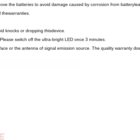
remove the batteries to avoid damage caused by corrosion from batteryle
l thewarranties.
oid knocks or dropping thisdevice.
. Please switch off the ultra-bright LED once 3 minutes.
face or the antenna of signal emission source. The quality warranty doe