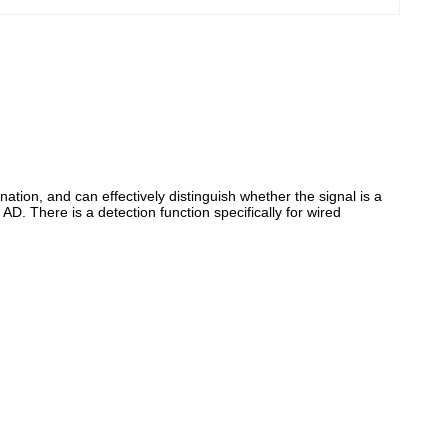
ation, and can effectively distinguish whether the signal is a
. There is a detection function specifically for wired