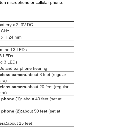
idden microphone or cellular phone.
attery x 2, 3V DC
0 GHz
5 x H 24 mm
arm and 3 LEDs
y 3 LEDs
nd 3 LEDs
EDs and earphone hearing
eless camera:
about 8 feet (regular
ra)
eless camera:
about 20 feet (regular
ra)
r phone (1):
about 40 feet (set at
 phone (2):
about 50 feet (set at
era:
about 15 feet