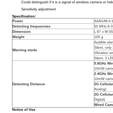
Could distinguish if it is a signal of wireless camera or h
Sensitivity adjustment
Specification:
Power
AAA/UM-4 b
Detecting frequencies
50 MHz-6.
Dimension
L 87 x W 5
Weight
105 g
Audible al
Silent, onl
Warning mode
Vibration a
Silent, 3 L
5.8GHz Wir
10mW came
2.4GHz Wir
10mW came
Detecting Distance
2G Cellula
Analog)
2G Cellular
Digital)
Wired Cam
Notice of Use