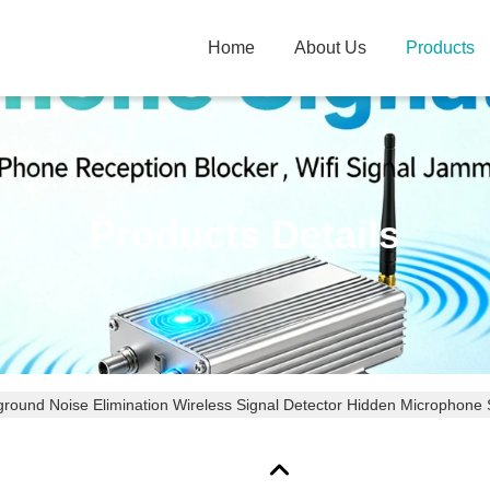
Home
About Us
Products
Products Details
round Noise Elimination Wireless Signal Detector Hidden Microphone 