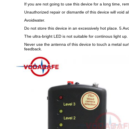
If you are not going to use this device for a long time, 
Unauthorized repair or dismantle of this device will void al
Avoidwater.
Do not store this device in an excessively hot place. 5.Av
The ultra-bright LED is not suitable for continous light up
Never use the antenna of this device to touch a metal sur
feedback.