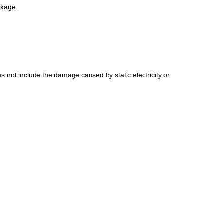
akage.
s not include the damage caused by static electricity or