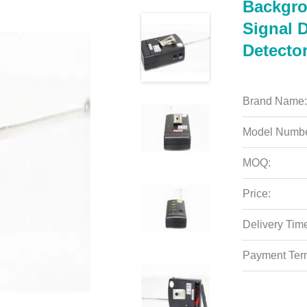
Backgro
Signal 
Detecto
Brand Name:
Model Numbe
MOQ:
Price:
Delivery Tim
Payment Ter