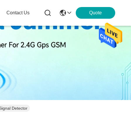
Contact Us
Quote
Signal Detector