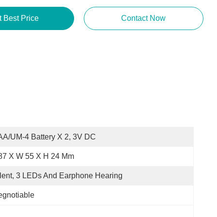
Get Best Price
Contact Now
A/UM-4 Battery X 2, 3V DC
 87 X W 55 X H 24 Mm
lent, 3 LEDs And Earphone Hearing
gnotiable