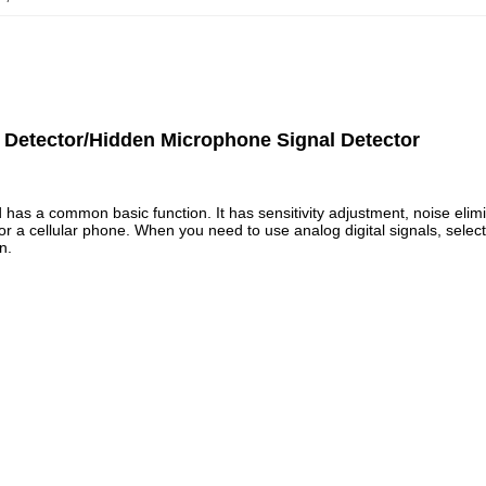
 Detector/Hidden Microphone Signal Detector
has a common basic function. It has sensitivity adjustment, noise elimin
 cellular phone. When you need to use analog digital signals, select AD
n.