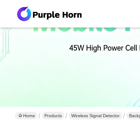
Home
Products
Wireless Signal Detector
Backg