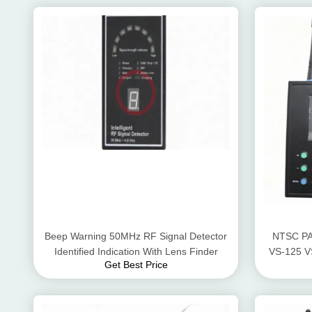
Beep Warning 50MHz RF Signal Detector
NTSC PA
Identified Indication With Lens Finder
VS-125 V
Get Best Price