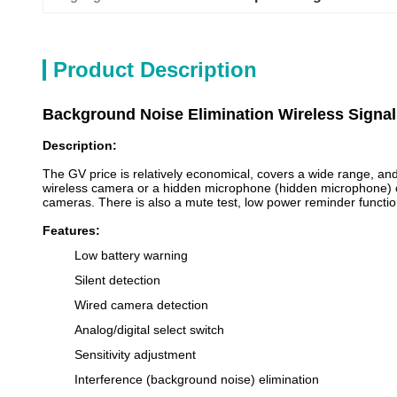
Product Description
Background Noise Elimination Wireless Signal
Description:
The GV price is relatively economical, covers a wide range, and 
wireless camera or a hidden microphone (hidden microphone) or a
cameras. There is also a mute test, low power reminder functio
Features:
Low battery warning
Silent detection
Wired camera detection
Analog/digital select switch
Sensitivity adjustment
Interference (background noise) elimination