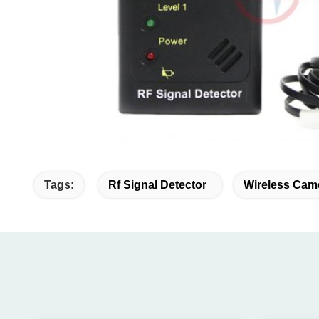
Tags:
Rf Signal Detector
Wireless Cam