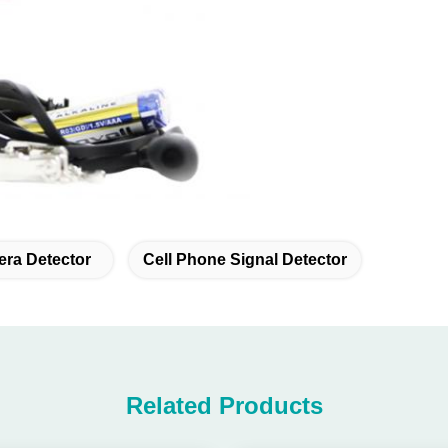
era Detector
Cell Phone Signal Detector
Related Products