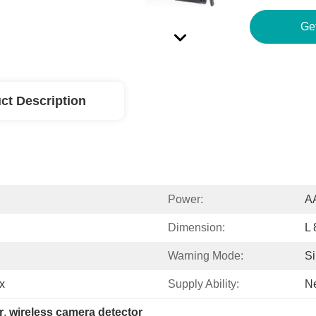
ct Description
Power:
AA
Dimension:
L
Warning Mode:
Si
x
Supply Ability:
Ne
r
, 
wireless camera detector