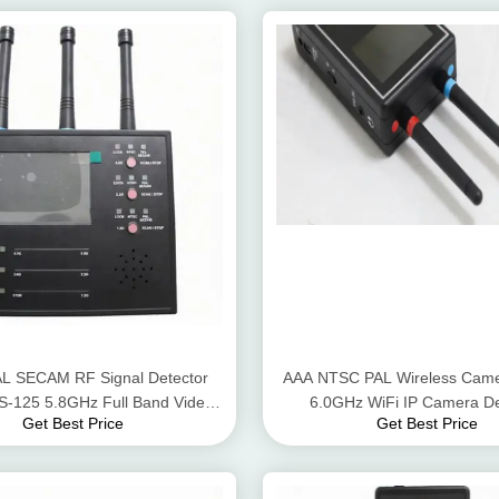
L SECAM RF Signal Detector
AAA NTSC PAL Wireless Came
S-125 5.8GHz Full Band Video
6.0GHz WiFi IP Camera De
Get Best Price
Get Best Price
Scanner