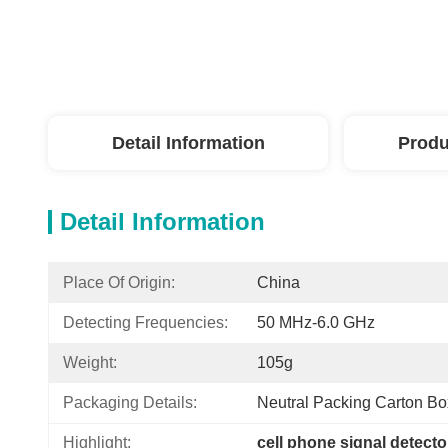
Detail Information
Produ
Detail Information
Place Of Origin:
China
Detecting Frequencies:
50 MHz-6.0 GHz
Weight:
105g
Packaging Details:
Neutral Packing Carton Bo
Highlight:
cell phone signal detecto