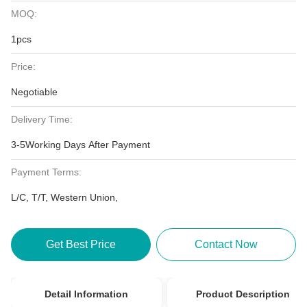
MOQ:
1pcs
Price:
Negotiable
Delivery Time:
3-5Working Days After Payment
Payment Terms:
L/C, T/T, Western Union,
Get Best Price
Contact Now
Detail Information
Product Description