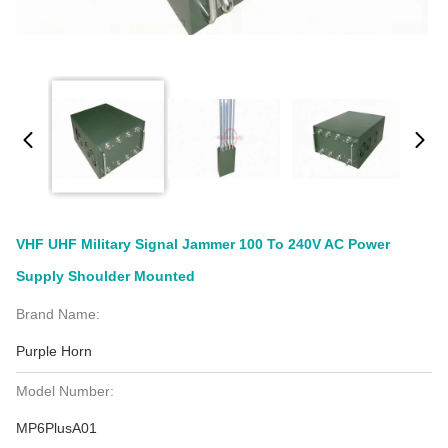
VHF UHF Military Signal Jammer 100 To 240V AC Power
Supply Shoulder Mounted
Brand Name:
Purple Horn
Model Number:
MP6PlusA01