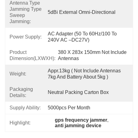
Antenna Type
Jamming Type
5dBi External Omni-Directional
Sweep
Jamming:
AC Adapter (50 To 60Hz/100 To 
Power Supply:
240V AC –DC27V)
Product
380 X 283x 150mm Not Include 
Dimension(LXWXH):
Antennas
Appr.13kg ( Not Include Antennas 
Weight:
7kg And Battery About 5kg )
Packaging
Neutral Packing Carton Box
Details:
Supply Ability:
5000pcs Per Month
gps frequency jammer
, 
Highlight:
anti jamming device