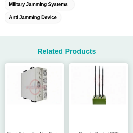
Military Jamming Systems
Anti Jamming Device
Related Products