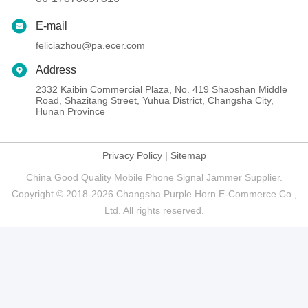
E-mail
feliciazhou@pa.ecer.com
Address
2332 Kaibin Commercial Plaza, No. 419 Shaoshan Middle
Road, Shazitang Street, Yuhua District, Changsha City,
Hunan Province
Privacy Policy
|
Sitemap
China Good Quality Mobile Phone Signal Jammer Supplier.
Copyright © 2018-2026 Changsha Purple Horn E-Commerce Co.,
Ltd. All rights reserved.