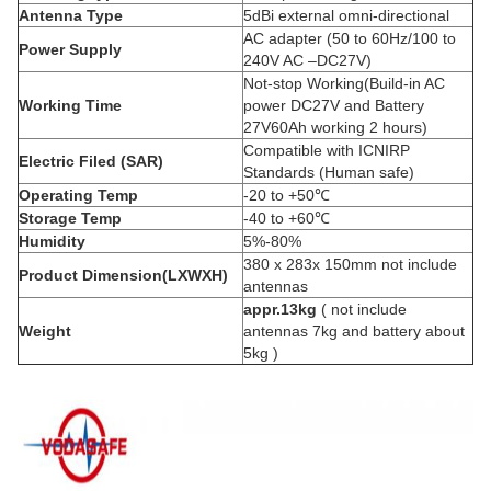
Antenna Type
5dBi external omni-directional
AC adapter (50 to 60Hz/100 to
Power Supply
240V AC –DC27V)
Not-stop Working(Build-in AC
Working Time
power DC27V and Battery
27V60Ah working 2 hours)
Compatible with ICNIRP
Electric Filed (SAR)
Standards (Human safe)
Operating Temp
-20 to +50℃
Storage Temp
-40 to +60℃
Humidity
5%-80%
380 x 283x 150mm not include
Product Dimension(LXWXH)
antennas
appr.13kg
( not include
Weight
antennas 7kg and battery about
5kg )