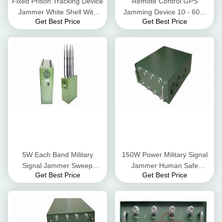
Fixed Prison Tracking Device
Remote Control GPS
Jammer White Shell With
Jamming Device 10 - 60m
Get Best Price
Get Best Price
Directional Antenna
Cover Radius High
Performance
5W Each Band Military
150W Power Military Signal
Signal Jammer Sweep
Jammer Human Safe
Get Best Price
Get Best Price
Jamming Type High
Featuring For GPS Tracker
Integration
System