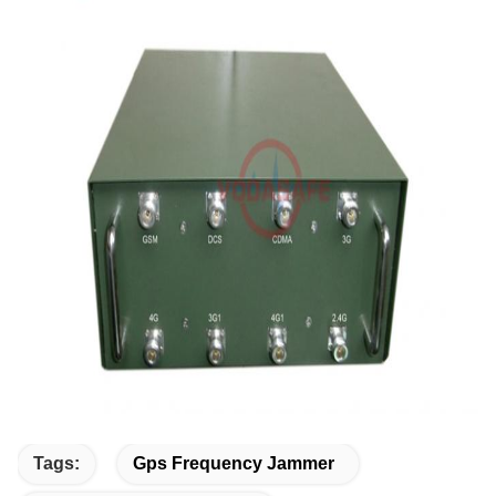
Tags:
Gps Frequency Jammer