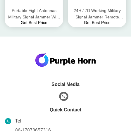
Portable Eight Antennas
24H / 7D Working Military
Military Signal Jammer WiFi
Signal Jammer Remote
Get Best Price
Get Best Price
2.4G 2400 - 2500MHz
Controlled Long Service Life
Social Media
Quick Contact
Tel
86-17873657316