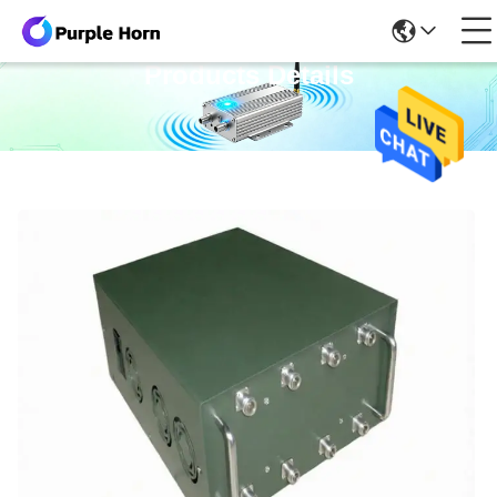
Products Details