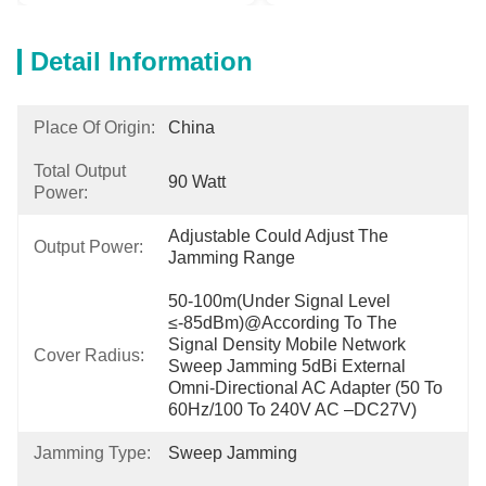
Detail Information
Place Of Origin:
China
Total Output
90 Watt
Power:
Adjustable Could Adjust The 
Output Power:
Jamming Range
50-100m(under Signal Level 
≤-85dBm)@according To The 
Signal Density Mobile Network 
Cover Radius:
Sweep Jamming 5dBi External 
Omni-Directional AC Adapter (50 To 
60Hz/100 To 240V AC –DC27V)
Jamming Type:
Sweep Jamming