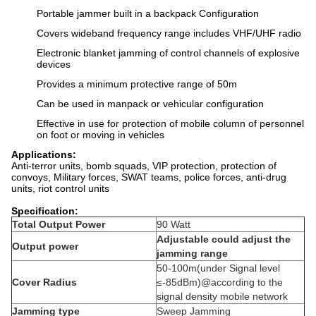
Portable jammer built in a backpack Configuration
Covers wideband frequency range includes VHF/UHF radio
Electronic blanket jamming of control channels of explosive
devices
Provides a minimum protective range of 50m
Can be used in manpack or vehicular configuration
Effective in use for protection of mobile column of personnel
on foot or moving in vehicles
Applications:
Anti-terror units, bomb squads, VIP protection, protection of
convoys, Military forces, SWAT teams, police forces, anti-drug
units, riot control units
Specification:
Total Output Power
90 Watt
Adjustable could adjust the
Output power
jamming range
50-100m(under Signal level
Cover Radius
≤-85dBm)@according to the
signal density mobile network
Jamming type
Sweep Jamming