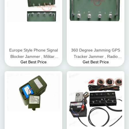
Europe Style Phone Signal
360 Degree Jamming GPS
Blocker Jammer , Military
Tracker Jammer , Radio
Get Best Price
Get Best Price
Jamming Systems
Frequency Scrambler
Customized Design
Compact Structure