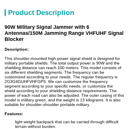
Product Description
90W Military Signal Jammer with 6
Antennas/150M Jamming Range VHFUHF Signal
Blocker
Description:
This shoulder-mounted high-power signal shield is designed for
military portable shields. The total output power is 90W and the
shielding distance can reach 100 meters. This model consists of
six different shielding segments. The frequency can be
customized according to your needs. The regular frequency is
2G3G4GUHFVHFGPS. We can customize the frequency
segment according to your specific needs, or customize the
shield according to your shielding distance requirements. The
power of each road can also be adjusted. The outer casing of this
model is military green, and the weight is 13 kilograms. It is also
suitable for shoulder-shoulder portable military.
Features:
light weight backpack that can be carried through difficult
terrain without burden.