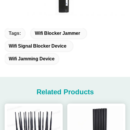
Tags:
Wifi Blocker Jammer
Wifi Signal Blocker Device
Wifi Jamming Device
Related Products