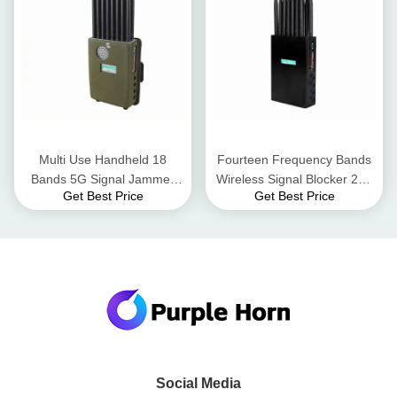
Multi Use Handheld 18
Fourteen Frequency Bands
Bands 5G Signal Jammer
Wireless Signal Blocker 20 -
Get Best Price
Get Best Price
Jamming All Type Wireless
25 Meters High Power
Devices
Handheld
Social Media