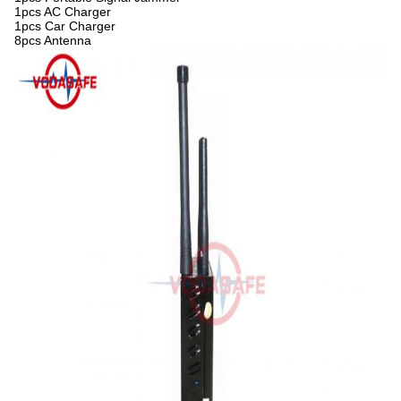
1pcs AC Charger
1pcs Car Charger
8pcs Antenna