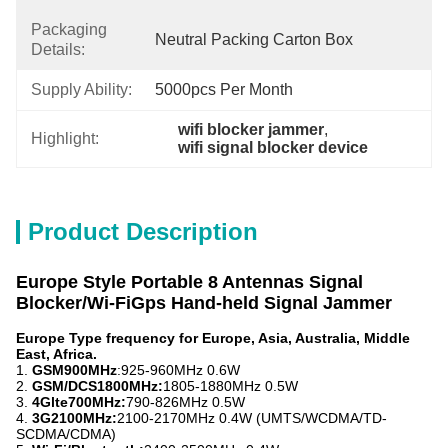
Packaging
Neutral Packing Carton Box
Details:
Supply Ability:
5000pcs Per Month
wifi blocker jammer
, 
Highlight:
wifi signal blocker device
Product Description
Europe Style Portable 8 Antennas Signal
Blocker/Wi-FiGps Hand-held Signal Jammer
Europe Type frequency for Europe, Asia, Australia, Middle
East, Africa.
1.
GSM900MHz
:925-960MHz 0.6W
2.
GSM/DCS1800MHz:
1805-1880MHz 0.5W
3.
4Glte700MHz:
790-826MHz 0.5W
4.
3G2100MHz:
2100-2170MHz 0.4W (UMTS/WCDMA/TD-
SCDMA/CDMA)