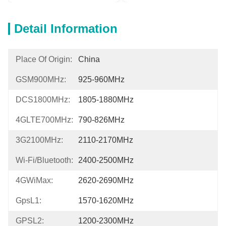
Detail Information
Place Of Origin:
China
GSM900MHz:
925-960MHz
DCS1800MHz:
1805-1880MHz
4GLTE700MHz:
790-826MHz
3G2100MHz:
2110-2170MHz
Wi-Fi/Bluetooth:
2400-2500MHz
4GWiMax:
2620-2690MHz
GpsL1:
1570-1620MHz
GPSL2:
1200-2300MHz