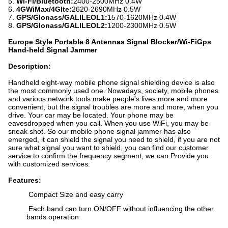
5.
Wi-Fi/Bluetooth:
2400-2500MHz 0.4W
6.
4GWiMax/4Glte:
2620-2690MHz 0.5W
7.
GPS/Glonass/GALILEOL1:
1570-1620MHz 0.4W
8.
GPS/Glonass/GALILEOL2:
1200-2300MHz 0.5W
Europe Style Portable 8 Antennas Signal Blocker/Wi-FiGps
Hand-held Signal Jammer
Description:
Handheld eight-way mobile phone signal shielding device is also
the most commonly used one. Nowadays, society, mobile phones
and various network tools make people's lives more and more
convenient, but the signal troubles are more and more, when you
drive. Your car may be located. Your phone may be
eavesdropped when you call. When you use WiFi, you may be
sneak shot. So our mobile phone signal jammer has also
emerged, it can shield the signal you need to shield, if you are not
sure what signal you want to shield, you can find our customer
service to confirm the frequency segment, we can Provide you
with customized services.
Features:
Compact Size and easy carry
Each band can turn ON/OFF without influencing the other
bands operation