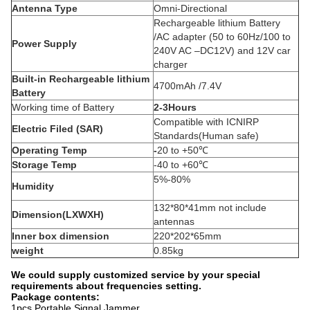
Antenna Type
Omni-Directional
Rechargeable lithium Battery
/AC adapter (50 to 60Hz/100 to
Power Supply
240V AC –DC12V) and 12V car
charger
Built-in Rechargeable lithium
4700mAh /7.4V
Battery
Working time of Battery
2-3Hours
Compatible with ICNIRP
Electric Filed (SAR)
Standards(Human safe)
Operating Temp
-
20 to +50℃
Storage Temp
-40 to +60℃
5%-80%
Humidity
132*80*41mm not include
Dimension(LXWXH)
antennas
Inner box dimension
220*202*65mm
weight
0.85kg
We could supply customized service by your special
requirements about frequencies setting.
Package contents:
1pcs Portable Signal Jammer