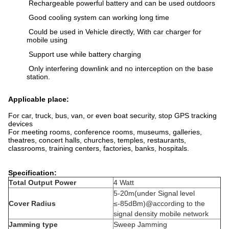
Rechargeable powerful battery and can be used outdoors
Good cooling system can working long time
Could be used in Vehicle directly, With car charger for
mobile using
Support use while battery charging
Only interfering downlink and no interception on the base
station.
Applicable place:
For car, truck, bus, van, or even boat security, stop GPS tracking
devices
For meeting rooms, conference rooms, museums, galleries,
theatres, concert halls, churches, temples, restaurants,
classrooms, training centers, factories, banks, hospitals.
Specification:
Total Output Power
4 Watt
5-20m(under Signal level
Cover Radius
≤-85dBm)@according to the
signal density mobile network
Jamming type
Sweep Jamming