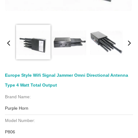
Europe Style Wifi Signal Jammer Omni Directional Antenna
Type 4 Watt Total Output
Brand Name:
Purple Horn
Model Number:
P806