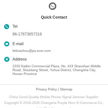
Quick Contact
Tel
86-17873657316
E-mail
feliciazhou@pa.ecer.com
Address
2332 Kaibin Commercial Plaza, No. 419 Shaoshan Middle
Road, Shazitang Street, Yuhua District, Changsha City,
Hunan Province
Privacy Policy
|
Sitemap
China Good Quality Mobile Phone Signal Jammer Supplier.
Copyright © 2018-2026 Changsha Purple Horn E-Commerce Co.,