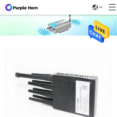
Products Details