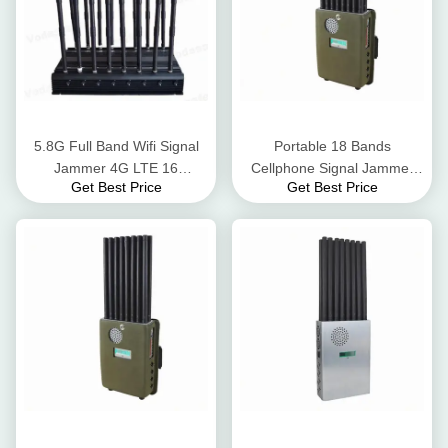
5.8G Full Band Wifi Signal
Portable 18 Bands
Jammer 4G LTE 16
Cellphone Signal Jammer
Get Best Price
Get Best Price
Antennas Wifi Signal Blocker
UHF VHF Lojack With
Rechargeable Battery