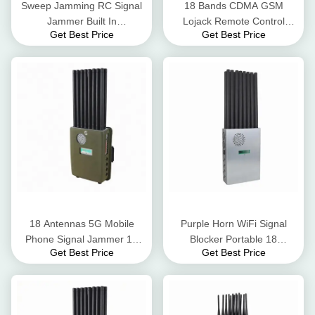
Sweep Jamming RC Signal
18 Bands CDMA GSM
Jammer Built In
Lojack Remote Control
Get Best Price
Get Best Price
Rechargeable Lithium
Signal Blocker 25 Meters
Battery 12000mAh
Cover Radius
18 Antennas 5G Mobile
Purple Horn WiFi Signal
Phone Signal Jammer 16
Blocker Portable 18
Get Best Price
Get Best Price
Watt Output Power Screen
Antennas GPS Cellphone
Display
Signal Jammer