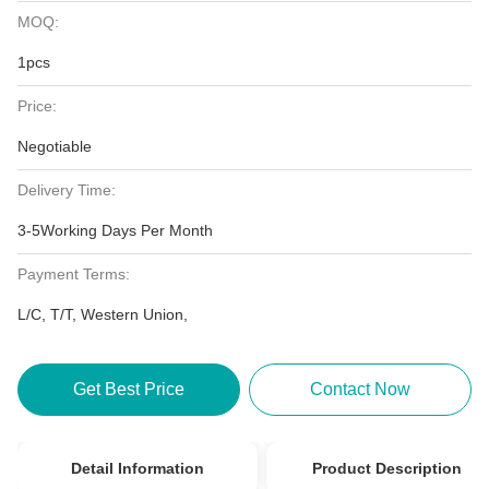
MOQ:
1pcs
Price:
Negotiable
Delivery Time:
3-5Working Days Per Month
Payment Terms:
L/C, T/T, Western Union,
Get Best Price
Contact Now
Detail Information
Product Description