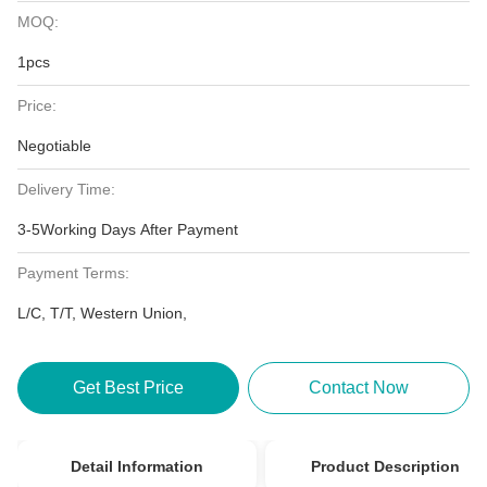
MOQ:
1pcs
Price:
Negotiable
Delivery Time:
3-5Working Days After Payment
Payment Terms:
L/C, T/T, Western Union,
Get Best Price
Contact Now
Detail Information
Product Description