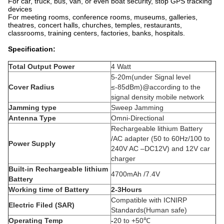
For car, truck, bus, van, or even boat security, stop GPS tracking
devices
For meeting rooms, conference rooms, museums, galleries,
theatres, concert halls, churches, temples, restaurants,
classrooms, training centers, factories, banks, hospitals.
Specification:
Total Output Power
4 Watt
5-20m(under Signal level
Cover Radius
≤-85dBm)@according to the
signal density mobile network
Jamming type
Sweep Jamming
Antenna Type
Omni-Directional
Rechargeable lithium Battery
/AC adapter (50 to 60Hz/100 to
Power Supply
240V AC –DC12V) and 12V car
charger
Built-in Rechargeable lithium
4700mAh /7.4V
Battery
Working time of Battery
2-3Hours
Compatible with ICNIRP
Electric Filed (SAR)
Standards(Human safe)
Operating Temp
-
20 to +50℃