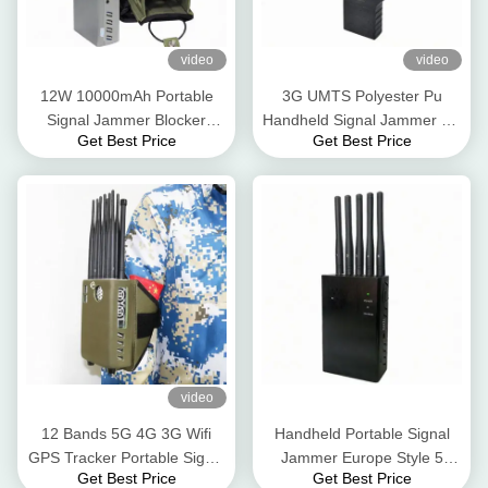
video
video
12W 10000mAh Portable
3G UMTS Polyester Pu
Signal Jammer Blocker
Handheld Signal Jammer 4G
Get Best Price
Get Best Price
Nylon Case 2.5dbi For 5G
5G GPS WIFI 12W
4G 3G
video
12 Bands 5G 4G 3G Wifi
Handheld Portable Signal
GPS Tracker Portable Signal
Jammer Europe Style 5
Get Best Price
Get Best Price
Jammer 12Walt 30meter
Band Signal Blocker