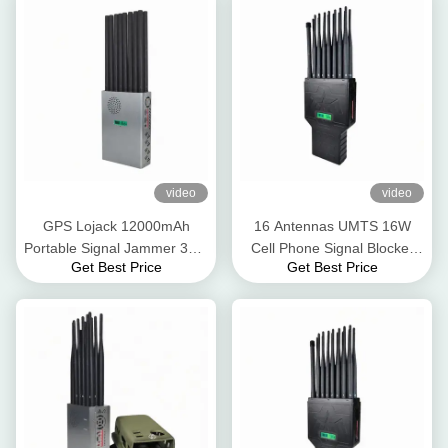
video
video
GPS Lojack 12000mAh
16 Antennas UMTS 16W
Portable Signal Jammer 30m
Cell Phone Signal Blocker
Get Best Price
Get Best Price
GSM 3G 4G 5G
GPS Lojack WiFi 2.4G 5.8g