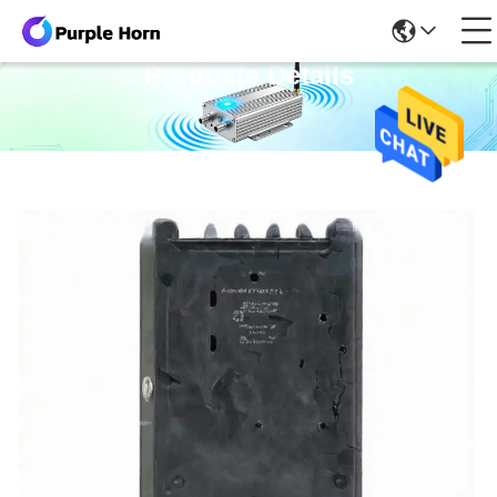
Products Details