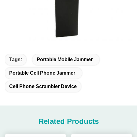
Tags:
Portable Mobile Jammer
Portable Cell Phone Jammer
Cell Phone Scrambler Device
Related Products