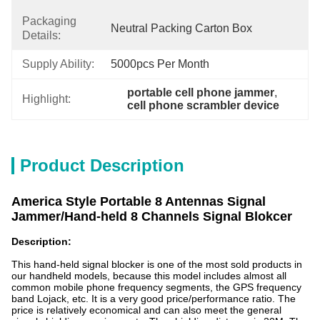
Packaging
Neutral Packing Carton Box
Details:
Supply Ability:
5000pcs Per Month
portable cell phone jammer
, 
Highlight:
cell phone scrambler device
Product Description
America Style Portable 8 Antennas Signal
Jammer/Hand-held 8 Channels Signal Blokcer
Description:
This hand-held signal blocker is one of the most sold products in
our handheld models, because this model includes almost all
common mobile phone frequency segments, the GPS frequency
band Lojack, etc. It is a very good price/performance ratio. The
price is relatively economical and can also meet the general