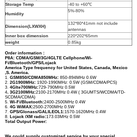
Storage Temp
-40 to +60℃
5%-80%
Humidity
132*80*41mm not include
Dimension(LXWXH)
antennas
Inner box dimension
220*202*65mm
weight
0.85kg
Order information :
P8A: CDMA/GSM/3G/4GLTE Cellphone/Wi-
Fi/Bluetooth/GPS/Lojack
America Type frequency for United States, Canada, Mexico
,S. America.
1.
GSM850/CDMA850MHz:
850-894MHz 0.6W
2.
2G1900MHz:
1920-1990MHz: 0.5W (GSM/CDMA/PCS)
3.
4Glte700MHz:
729-790MHz 0.5W
4
. 3G2100MHz:
2100-2170MHz 0.4W ( 3GUMTS/WCDMA/TD-
SCDMA/CDMA)
5.
Wi-Fi/Bluetooth:
2400-2500MHz 0.4W
6.
4G WiMAX:
2500-2700MHz 0.5W
7.
GPS/Glonass/GALILEOL1:
1570-1620MHz 0.4W
8.
Lojack /XM radio:
173.03MHz 0.5W
Total Output Power:
We could supply customized service by your special