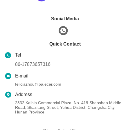
Social Media
Quick Contact
Tel
86-17873657316
E-mail
feliciazhou@pa.ecer.com
Address
2332 Kaibin Commercial Plaza, No. 419 Shaoshan Middle
Road, Shazitang Street, Yuhua District, Changsha City,
Hunan Province