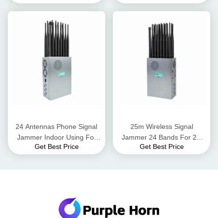
Jamming Range
24 Antennas Phone Signal
25m Wireless Signal
Jammer Indoor Using For
Jammer 24 Bands For 2G
Get Best Price
Get Best Price
2G 3G 4G 5G Wifi GPS
3G 4G 5G WiFi GPS UHF
VHF