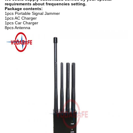
requirements about frequencies setting.
Package contents:
1pcs Portable Signal Jammer
1pcs AC Charger
1pcs Car Charger
8pcs Antenna