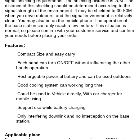
signal shielding requirements. The shielding distance is 20M. The
distance of this shielding should be determined according to the
signal strength of the environment. It may be shielded to 30-50M
when you drive outdoors, and the signal environment is relatively
clean. You may also be on the mobile phone. The operation of
the base station can only reach a few meters. This situation is
normal, so please confirm with your customer service and confirm
your needs before placing your order.
Features:
Compact Size and easy carry
Each band can turn ON/OFF without influencing the other
bands operation
Rechargeable powerful battery and can be used outdoors
Good cooling system can working long time
Could be used in Vehicle directly, With car charger for
mobile using
Support use while battery charging
Only interfering downlink and no interception on the base
station.
Applicable place: