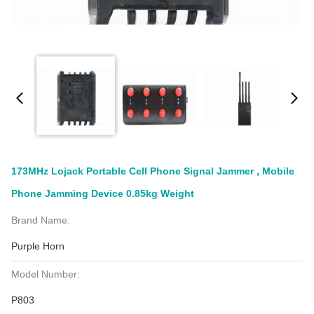
173MHz Lojack Portable Cell Phone Signal Jammer , Mobile
Phone Jamming Device 0.85kg Weight
Brand Name:
Purple Horn
Model Number:
P803