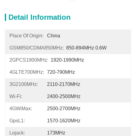
Detail Information
Place Of Origin:
China
GSM850/CDMA850MHz:
850-894MHz 0.6W
2GPCS1900MHz:
1920-1990MHz
4GLTE700MHz:
720-790MHz
3G2100MHz:
2110-2170MHz
Wi-Fi:
2400-2500MHz
4GWiMax:
2500-2700MHz
GpsL1:
1570-1620MHz
Lojack:
173MHz