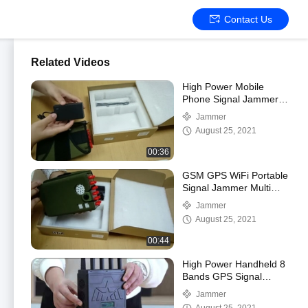
Contact Us
Related Videos
High Power Mobile
Phone Signal Jammer
10 Antennas Portable
Jammer
August 25, 2021
00:36
GSM GPS WiFi Portable
Signal Jammer Multi
Band 12 Antenna
Jammer
August 25, 2021
00:44
High Power Handheld 8
Bands GPS Signal
Jammer P8N
Jammer