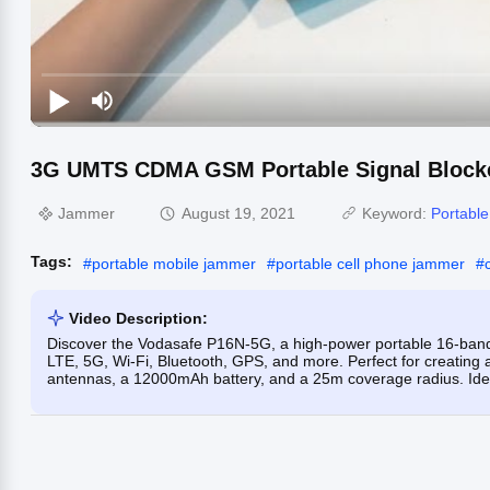
3G UMTS CDMA GSM Portable Signal Blocke
Jammer
August 19, 2021
Keyword:
Portabl
Tags:
#
portable mobile jammer
#
portable cell phone jammer
#
Video Description:
Discover the Vodasafe P16N-5G, a high-power portable 16-ba
LTE, 5G, Wi-Fi, Bluetooth, GPS, and more. Perfect for creating a
antennas, a 12000mAh battery, and a 25m coverage radius. Idea