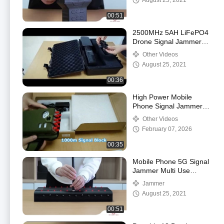
August 25, 2021
00:51
2500MHz 5AH LiFePO4
Drone Signal Jammers
7dbi Antennas
Other Videos
August 25, 2021
00:36
High Power Mobile
Phone Signal Jammer
10 Antennas Portable
Other Videos
new
February 07, 2026
00:35
Mobile Phone 5G Signal
Jammer Multi Use
Powerful Blocker
Jammer
August 25, 2021
00:51