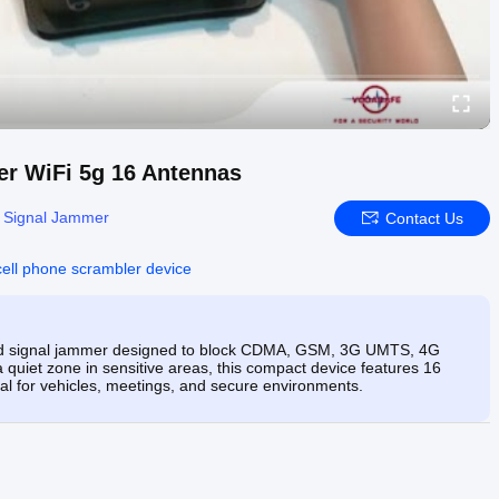
r WiFi 5g 16 Antennas
e Signal Jammer
Contact Us
cell phone scrambler device
nd signal jammer designed to block CDMA, GSM, 3G UMTS, 4G
 quiet zone in sensitive areas, this compact device features 16
l for vehicles, meetings, and secure environments.