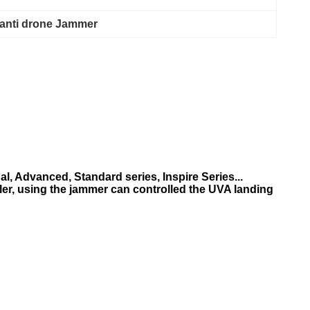
 anti drone Jammer
, Advanced, Standard series, Inspire Series...
ler, using the jammer can controlled the UVA landing