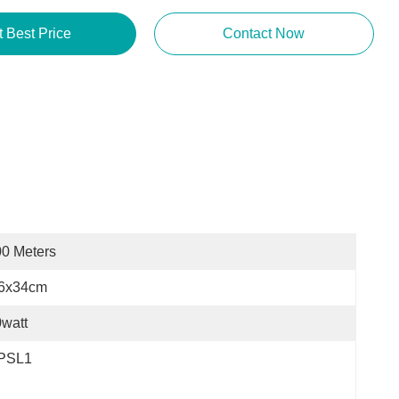
Get Best Price
Contact Now
0 Meters
.6x34cm
watt
PSL1