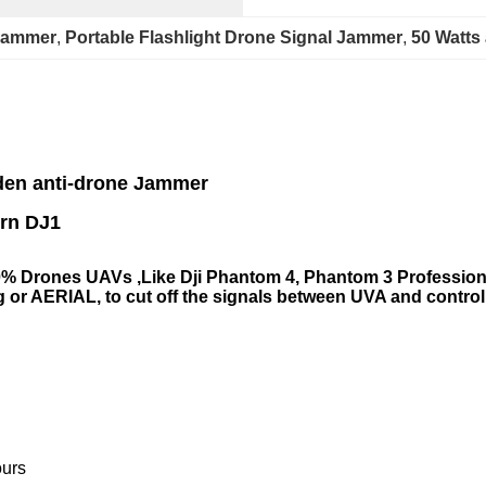
 Jammer
, 
Portable Flashlight Drone Signal Jammer
, 
50 Watts
den
anti-drone Jammer
J1
0% Drones UAVs ,Like Dji Phantom 4, Phantom 3 Professional
 or AERIAL, to cut off the signals between UVA and control
ours