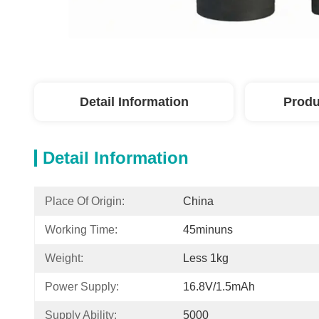
Detail Information
Produ
Detail Information
Place Of Origin:
China
Working Time:
45minuns
Weight:
Less 1kg
Power Supply:
16.8V/1.5mAh
Supply Ability:
5000