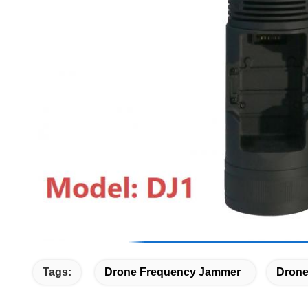
Tags:
Drone Frequency Jammer
Drone