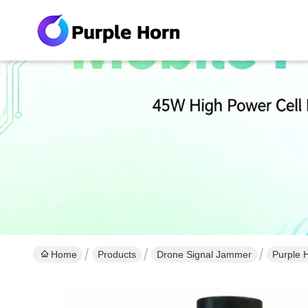
Home
Products
Drone Signal Jammer
Purple 