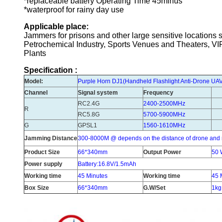
*replaceable battery Operating Time 45minus
*waterproof for rainy day use
Applicable place:
Jammers for prisons and other large sensitive location
Petrochemical Industry, Sports Venues and Theaters, V
Plants
Specification :
Model:
Purple Horn DJ1
(
Handheld Flashlight Anti-Drone U
Channel
Signal system
Frequency
RC2.4G
2400-2500MHz
R
RC5.8G
5700-5900MHz
G
GPSL1
1560-1610MHz
Jamming Distance
300-8000M @ depends on the distance of drone and 
Product Size
66*340mm
Output Power
50 
Power supply
Battery:16.8V/1.5mAh
Working time
45 Minutes
Working time
45 
Box Size
66*340mm
G.W/Set
1kg