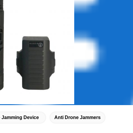
 Jamming Device
Anti Drone Jammers