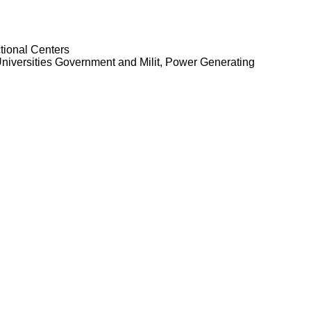
tional Centers
niversities Government and Milit, Power Generating