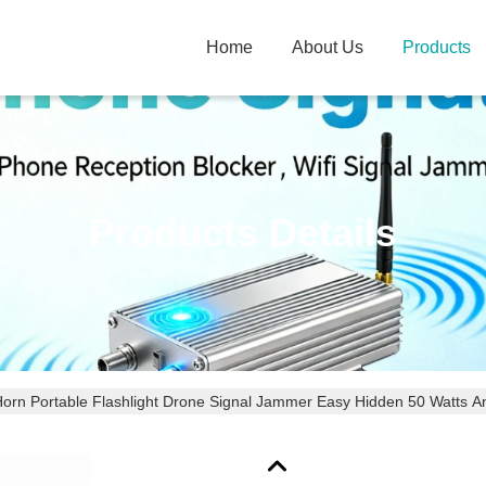
Home
About Us
Products
Products Details
Horn Portable Flashlight Drone Signal Jammer Easy Hidden 50 Watts 