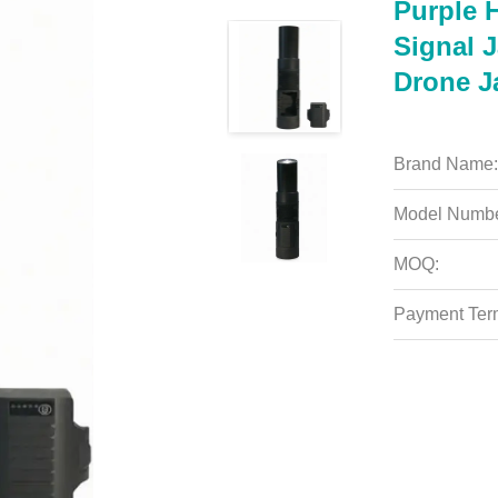
Purple 
Signal 
Drone 
Brand Name:
Model Numbe
MOQ:
Payment Ter