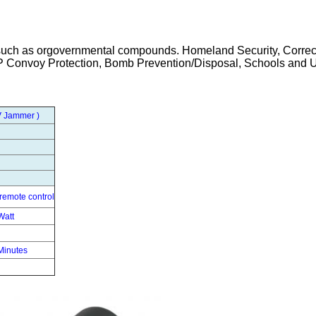
s such as orgovernmental compounds. Homeland Security, Correc
IP Convoy Protection, Bomb Prevention/Disposal, Schools and U
AV Jammer
)
remote control
Watt
Minutes