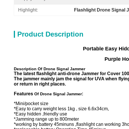
Highlight:
Flashlight Drone Signal
Product Description
Portable
Easy Hid
Purple Horn D
D
escription Of Drone
Signal Jammer
The latest flashlight anti-drone Jammer for Cover 10
The jammer mainly jam the signal for UVA when flying
or return in right places.
Features
:
Of Drone
Signal Jammer
*Mini/pocket size
*Easy to carry weight less 1kg , size 6.6x34cm,
*Easy hidden ,friendly use
*Jamming range up to 800meter
*working by battery 45minuns ,flashlight can working 3h