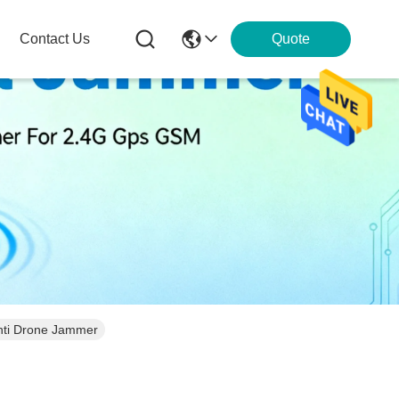
Contact Us
Quote
Anti Drone Jammer