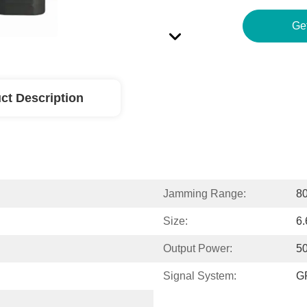
ct Description
Jamming Range:
80
Size:
6
Output Power:
50
Signal System:
G