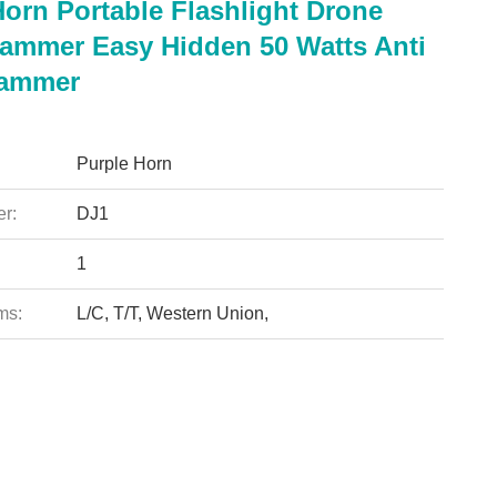
Horn Portable Flashlight Drone
Jammer Easy Hidden 50 Watts Anti
Jammer
Purple Horn
r:
DJ1
1
ms:
L/C, T/T, Western Union,